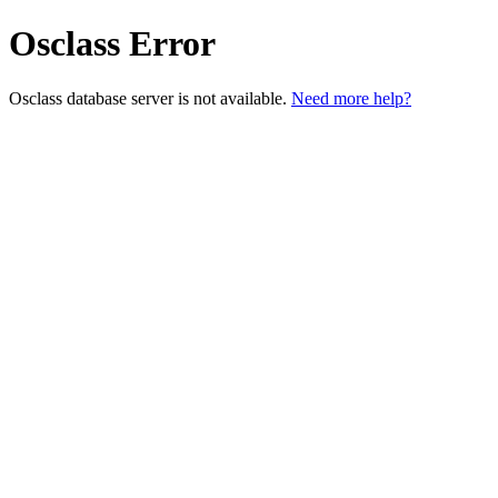
Osclass Error
Osclass database server is not available.
Need more help?