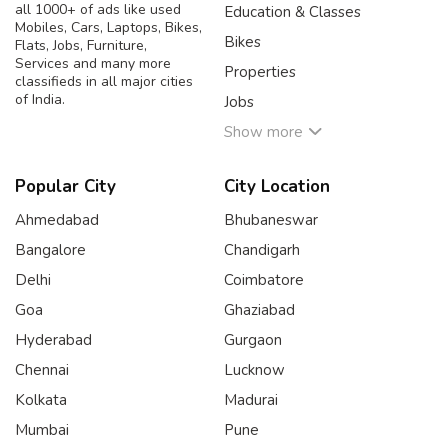
all 1000+ of ads like used
Education & Classes
Mobiles, Cars, Laptops, Bikes,
Bikes
Flats, Jobs, Furniture,
Services and many more
Properties
classifieds in all major cities
of India.
Jobs
Show more
Popular City
City Location
Ahmedabad
Bhubaneswar
Bangalore
Chandigarh
Delhi
Coimbatore
Goa
Ghaziabad
Hyderabad
Gurgaon
Chennai
Lucknow
Kolkata
Madurai
Mumbai
Pune