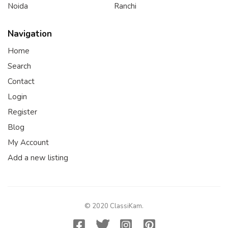
Noida
Ranchi
Navigation
Home
Search
Contact
Login
Register
Blog
My Account
Add a new listing
© 2020 ClassiKam.