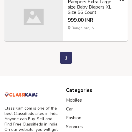
Pampers Extra Large
size Baby Diapers XL
Size 56 Count
999.00 INR
Bangalore, IN
1
Categories
Mobiles
ClassiKam.com is one of the
Car
best Classifieds sites in India,
Fashion
Anyone can Buy, Sell and
Find Free Classifieds in India.
Services
On our website, you will get