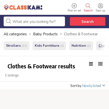
Post an ad
Search
Sign up
Search
All categories
Baby Products
Clothes & Footwear
Strollers
Kids Furntiture
Nutrition
Cloth
(11)
(2)
(1)
Clothes & Footwear results
1 listings
Sort by
Newly listed