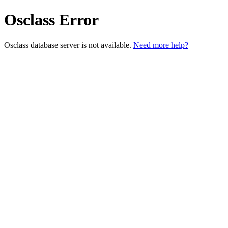
Osclass Error
Osclass database server is not available.
Need more help?