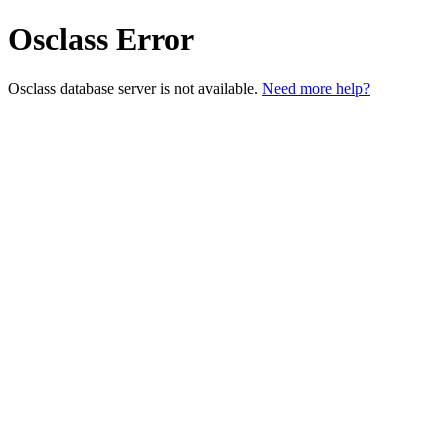
Osclass Error
Osclass database server is not available.
Need more help?