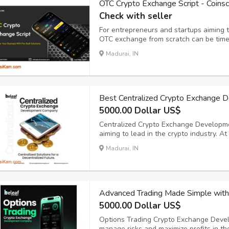
OTC Crypto Exchange Script - Coins
Check with seller
For entrepreneurs and startups aiming to
OTC exchange from scratch can be time
ready-made OTC Crypto Exchange Script
Madurai, IN
to launch your own customized OTC excha
Best Centralized Crypto Exchange 
5000.00 Dollar US$
Centralized Crypto Exchange Developme
aiming to lead in the crypto industry. A
powerful, secure, and scalable central
Madurai, IN
performance and reliability. Our solution
Advanced Trading Made Simple wit
5000.00 Dollar US$
Options Trading Crypto Exchange Devel
manage risks and maximize profits in th