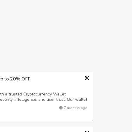
 Up to 20% OFF
ith a trusted Cryptocurrency Wallet
urity, intelligence, and user trust. Our wallet
mputation) to protect assets without
7 months ago
 and behavioral authentication such as fi...