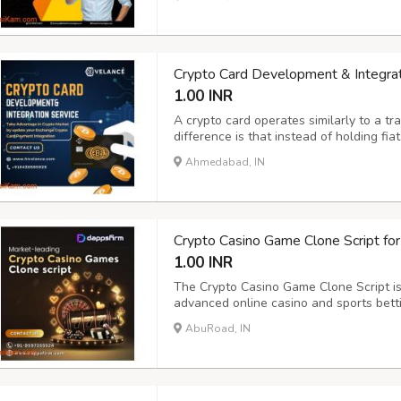
Beleaf Technologies makes this process 
Crypto Card Development & Integrat
1.00 INR
A crypto card operates similarly to a tra
difference is that instead of holding fia
spend cryptocurrencies such as Bitcoin
Ahmedabad, IN
Hivelance offers a competitive edge to 
Crypto Casino Game Clone Script for
1.00 INR
The Crypto Casino Game Clone Script is 
advanced online casino and sports betti
Hill, Caesars, Codere, Sky Bet, 10Bet,
AbuRoad, IN
features like live scores, secure payme