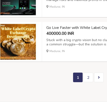
options allow users to hedge, speculate,
Madurai, IN
and confidence. For entrepreneurs and b
Go Live Faster with White Label C
400000.00 INR
Stuck with a big crypto vision but no cl
a common struggle—but the solution is 
Crypto Exchange Development , you get 
Madurai, IN
built by experts who understand the tech
1
2