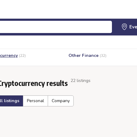
currency
Other Finance
(22)
(32)
22 listings
Cryptocurrency results
ll listings
Personal
Company