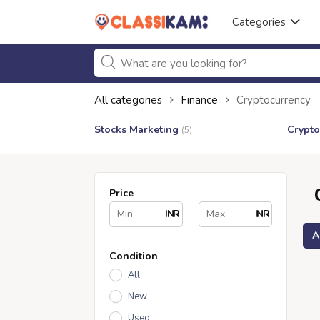
Categories
All categories
Finance
Cryptocurrency
Stocks Marketing
Crypto
(5)
Price
INR
INR
A
Condition
All
New
Used