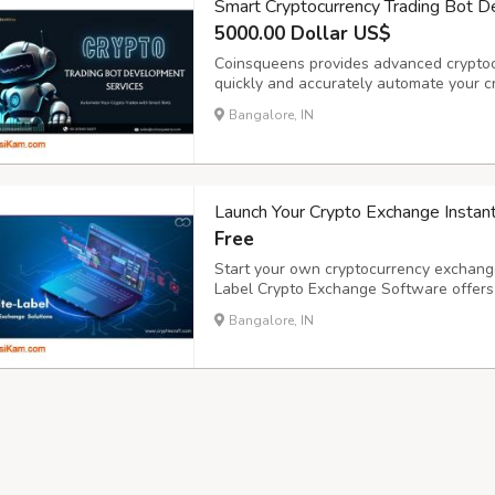
Smart Cryptocurrency Trading Bot 
5000.00 Dollar US$
Coinsqueens provides advanced cryptoc
quickly and accurately automate your c
improved trading performance, our skill
Bangalore, IN
exchanges and tactics. As a reputable c
Launch Your Crypto Exchange Instan
Free
Start your own cryptocurrency exchange
Label Crypto Exchange Software offers a
KYC/AML integration, and multi-layer s
Bangalore, IN
and business goals. Scale fast with robu