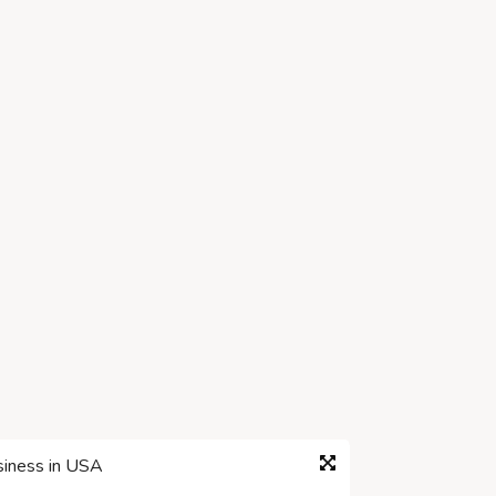
siness in USA