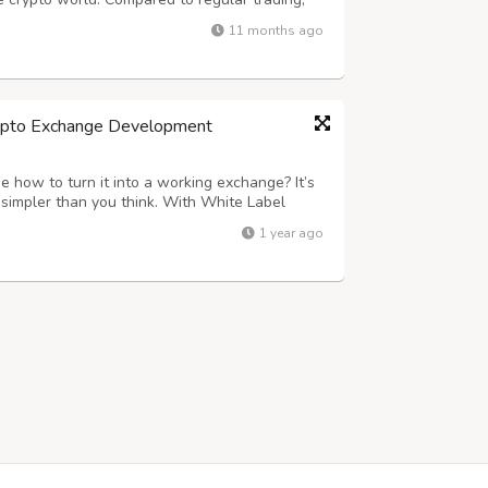
 or secure positions with greater flexibility
11 months ago
usinesses, launching a feature-rich...
rypto Exchange Development
ue how to turn it into a working exchange? It’s
simpler than you think. With White Label
a fully customizable, ready-to-go platform
1 year ago
, the security, and the speed th...