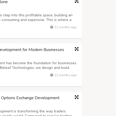
clone
 step into this profitable space, building an
-consuming and expensive. This is where a
 comes in as the game-changer. It allows you
11 months ago
nge quickly, cost-effectively, and...
Development for Modern Businesses
nt has become the foundation for businesses
t Beleaf Technologies, we design and build
ized exchanges that deliver unmatched
11 months ago
s combine institution-grade security, r...
h Options Exchange Development
opment is transforming the way traders
e crypto world. Compared to regular trading,