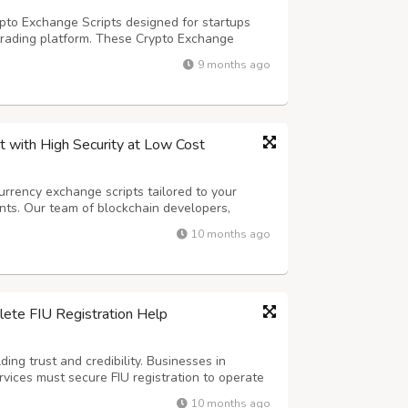
pto Exchange Scripts designed for startups
trading platform. These Crypto Exchange
ity features, and multi-currency options. Get a
9 months ago
lps you manage your exchange easily...
 with High Security at Low Cost
urrency exchange scripts tailored to your
nts. Our team of blockchain developers,
experts ensures that every exchange we build is
10 months ago
h advanced features like multi-cur...
ete FIU Registration Help
ing trust and credibility. Businesses in
ervices must secure FIU registration to operate
ations. A professional FIU Consultant like
10 months ago