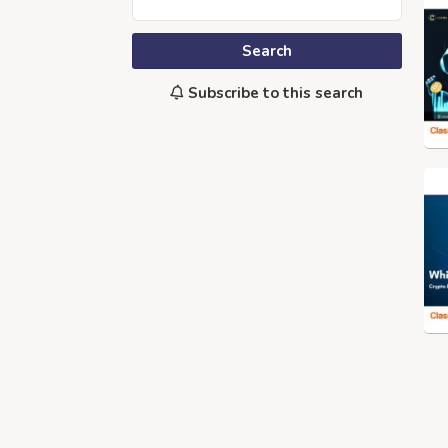
Search
Subscribe to this search