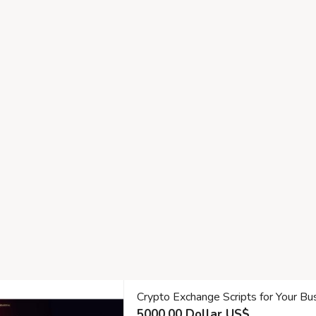
Crypto Exchange Scripts for Your Bu
5000.00 Dollar US$