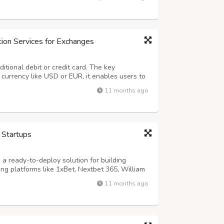
effortless by guiding companie...
ion Services for Exchanges
ditional debit or credit card. The key
t currency like USD or EUR, it enables users to
 (BTC), Ethereum (ETH), USDT, BNB, and more.
11 months ago
crypto exchange owners by off...
 Startups
a ready-to-deploy solution for building
ng platforms like 1xBet, Nextbet 365, William
 Hollywood, Boylesports, and Paddy Power. With
11 months ago
nts, and customizable games, Dap...