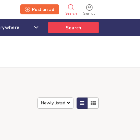
Post an ad
Search
Sign up
Search
Newly listed