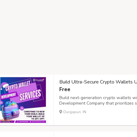
Build Ultra-Secure Crypto Wallets
Free
Build next-generation crypto wallets w
Development Company that prioritizes sec
solutions integrate MPC (Multi-Party Co
Durgapuri, IN
centralized control, along with biometric