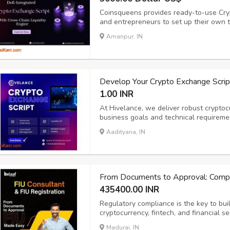
Coinsqueens provides ready-to-use Cry
and entrepreneurs to set up their own 
Scripts include real-time trading, liquid
Amanpur, IN
flexible Crypto Exchange Clone that he
Develop Your Crypto Exchange Script
1.00 INR
At Hivelance, we deliver robust cryptoc
business goals and technical requireme
cybersecurity specialists, and fintech 
Aadityana, IN
secure, scalable, and user-friendly. Wit
From Documents to Approval: Compl
435400.00 INR
Regulatory compliance is the key to build
cryptocurrency, fintech, and financial s
seamlessly while meeting AML/CFT oblig
Madurai, IN