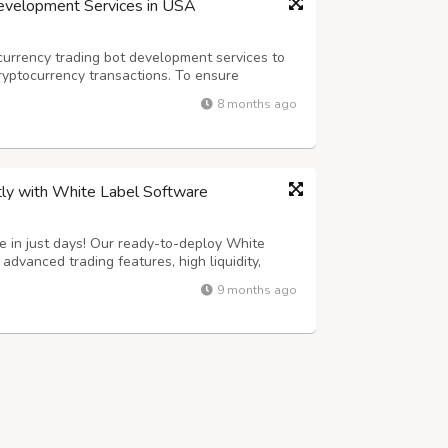
Development Services in USA
urrency trading bot development services to
ryptocurrency transactions. To ensure
ed staff creates bots that support various
8 months ago
ryptocurrency trading bot development firm...
tly with White Label Software
 in just days! Our ready-to-deploy White
dvanced trading features, high liquidity,
ecurity. 100% customizable to match your brand
9 months ago
st technology and user-friendly UI....