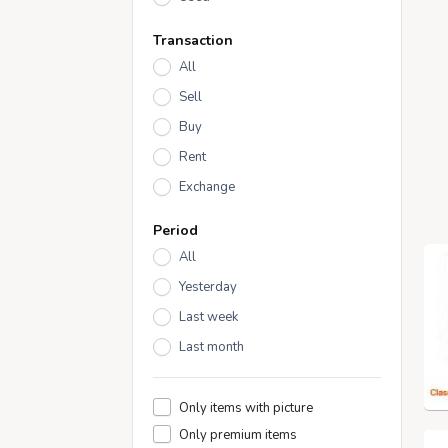
Transaction
All
Sell
Buy
Rent
Exchange
Period
All
Yesterday
Last week
Last month
Only items with picture
Only premium items