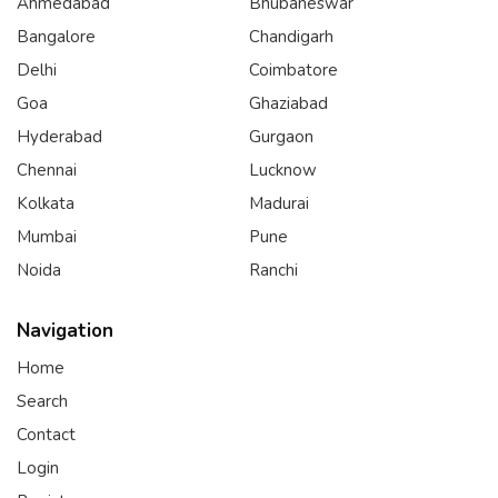
Ahmedabad
Bhubaneswar
Bangalore
Chandigarh
Delhi
Coimbatore
Goa
Ghaziabad
Hyderabad
Gurgaon
Chennai
Lucknow
Kolkata
Madurai
Mumbai
Pune
Noida
Ranchi
Navigation
Home
Search
Contact
Login