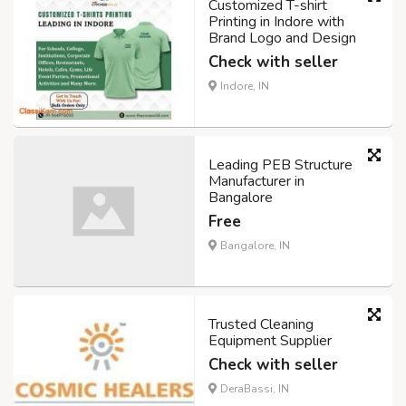
Customized T-shirt
Printing in Indore with
Brand Logo and Design
Check with seller
Indore, IN
Leading PEB Structure
Manufacturer in
Bangalore
Free
Bangalore, IN
Trusted Cleaning
Equipment Supplier
Check with seller
DeraBassi, IN