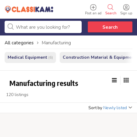
Post an ad
Search
Sign up
Search
All categories
Manufacturing
Medical Equipment
Construction Material & Equipment
(6)
Manufacturing results
120 listings
Sort by
Newly listed