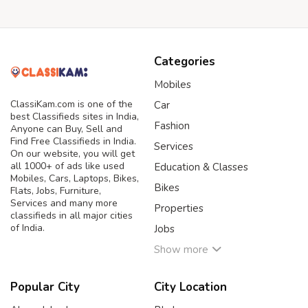
Categories
Mobiles
ClassiKam.com is one of the
Car
best Classifieds sites in India,
Fashion
Anyone can Buy, Sell and
Find Free Classifieds in India.
Services
On our website, you will get
all 1000+ of ads like used
Education & Classes
Mobiles, Cars, Laptops, Bikes,
Bikes
Flats, Jobs, Furniture,
Services and many more
Properties
classifieds in all major cities
of India.
Jobs
Show more
Popular City
City Location