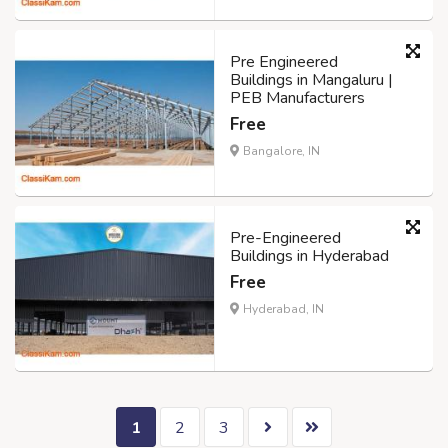
Pre Engineered
Buildings in Mangaluru |
PEB Manufacturers
Free
Bangalore, IN
Pre-Engineered
Buildings in Hyderabad
Free
Hyderabad, IN
1
2
3