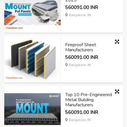
2025
560091.00 INR
Bangalore, IN
Fireproof Sheet
Manufacturers
560091.00 INR
Bangalore, IN
Top 10 Pre-Engineered
Metal Building
Manufacturers
560091.00 INR
Bangalore, IN