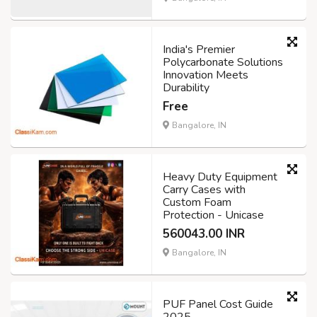
India's Premier
Polycarbonate Solutions
Innovation Meets
Durability
Free
Bangalore, IN
Heavy Duty Equipment
Carry Cases with
Custom Foam
Protection - Unicase
560043.00 INR
Bangalore, IN
PUF Panel Cost Guide