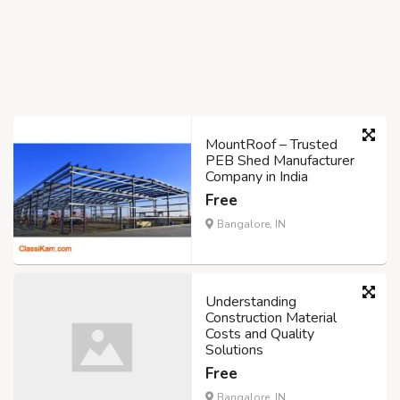
MountRoof – Trusted
PEB Shed Manufacturer
Company in India
Free
Bangalore, IN
Understanding
Construction Material
Costs and Quality
Solutions
Free
Bangalore, IN