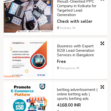
Result-Oriented PPC
Company in Kolkata for
Targeted Lead
Generation
Check with seller
Kolkata, IN
Business with Expert
B2B Lead Generation
Services in Bangalore
Free
Bangalore, IN
betting advertisement |
online betting ads |
sports betting ads
4168.00 INR