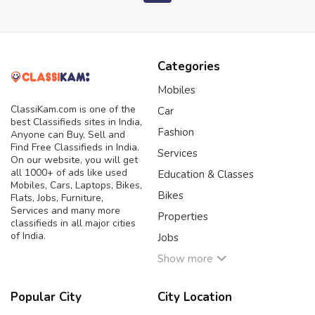
Categories
Mobiles
ClassiKam.com is one of the
Car
best Classifieds sites in India,
Fashion
Anyone can Buy, Sell and
Find Free Classifieds in India.
Services
On our website, you will get
all 1000+ of ads like used
Education & Classes
Mobiles, Cars, Laptops, Bikes,
Bikes
Flats, Jobs, Furniture,
Services and many more
Properties
classifieds in all major cities
of India.
Jobs
Show more
Popular City
City Location