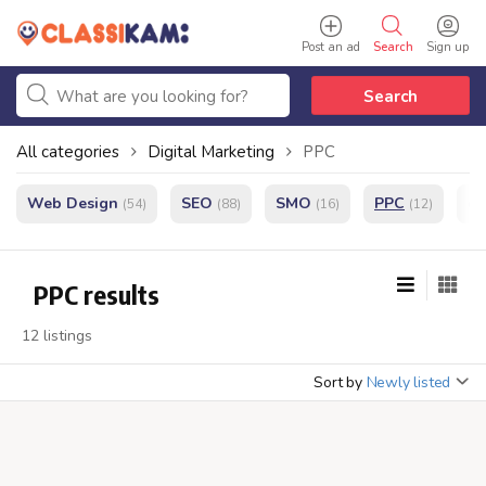
Post an ad
Search
Sign up
Search
All categories
Digital Marketing
PPC
Web Design
SEO
SMO
PPC
e
(54)
(88)
(16)
(12)
PPC results
12 listings
Sort by
Newly listed