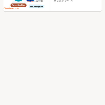
Lucknow, IN