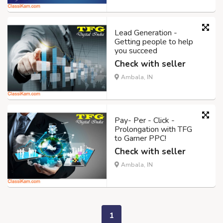
Lead Generation -
Getting people to help
you succeed
Check with seller
Ambala, IN
Pay- Per - Click -
Prolongation with TFG
to Garner PPC!
Check with seller
Ambala, IN
1