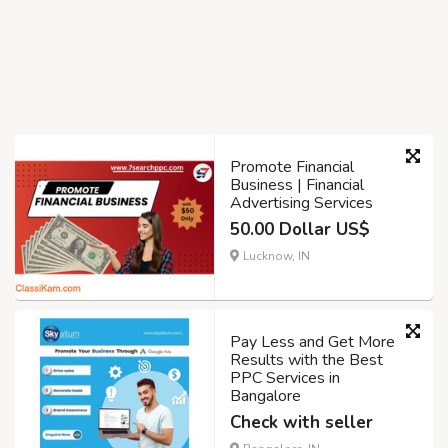
Promote Financial
Business | Financial
Advertising Services
50.00 Dollar US$
Lucknow, IN
Pay Less and Get More
Results with the Best
PPC Services in
Bangalore
Check with seller