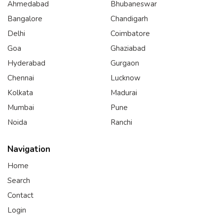
Ahmedabad
Bhubaneswar
Bangalore
Chandigarh
Delhi
Coimbatore
Goa
Ghaziabad
Hyderabad
Gurgaon
Chennai
Lucknow
Kolkata
Madurai
Mumbai
Pune
Noida
Ranchi
Navigation
Home
Search
Contact
Login