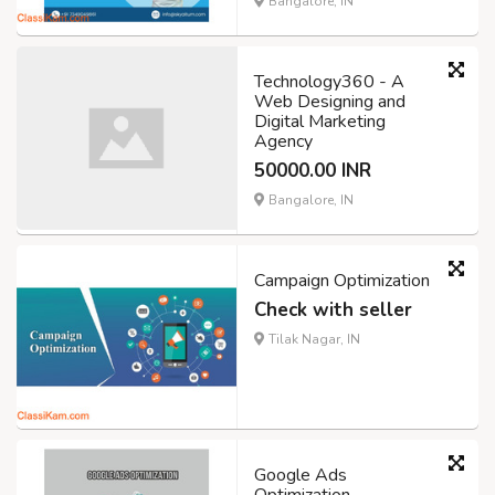
Bangalore, IN
Technology360 - A
Web Designing and
Digital Marketing
Agency
50000.00 INR
Bangalore, IN
Campaign Optimization
Check with seller
Tilak Nagar, IN
Google Ads