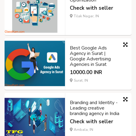
Optimization
Check with seller
Tilak Nagar, IN
Best Google Ads
Agency in Surat |
Google Advertising
Agencies in Surat
10000.00 INR
Surat, IN
Branding and Identity -
Leading creative
branding agency in India
Check with seller
Ambala, IN