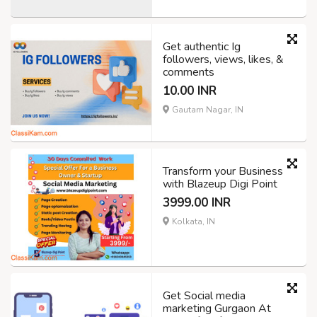
Get authentic Ig
followers, views, likes, &
comments
10.00 INR
Gautam Nagar, IN
Transform your Business
with Blazeup Digi Point
3999.00 INR
Kolkata, IN
Get Social media
marketing Gurgaon At