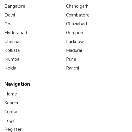
Bangalore
Chandigarh
Delhi
Coimbatore
Goa
Ghaziabad
Hyderabad
Gurgaon
Chennai
Lucknow
Kolkata
Madurai
Mumbai
Pune
Noida
Ranchi
Navigation
Home
Search
Contact
Login
Register