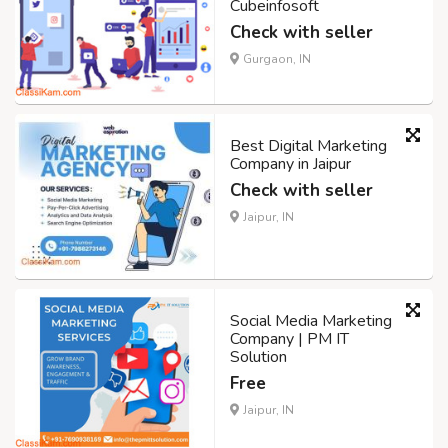
Cubeinfosoft
Check with seller
Gurgaon, IN
Best Digital Marketing
Company in Jaipur
Check with seller
Jaipur, IN
Social Media Marketing
Company | PM IT
Solution
Free
Jaipur, IN