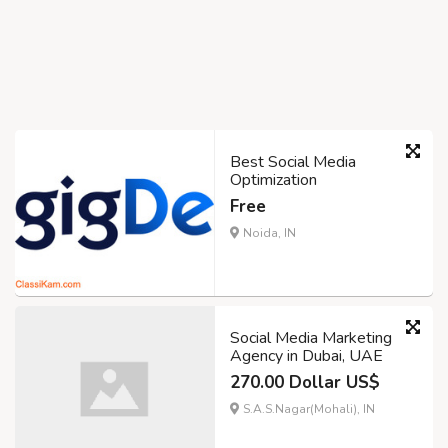
Best Social Media
Optimization
Free
Noida, IN
Social Media Marketing
Agency in Dubai, UAE
270.00 Dollar US$
S.A.S.Nagar(Mohali), IN