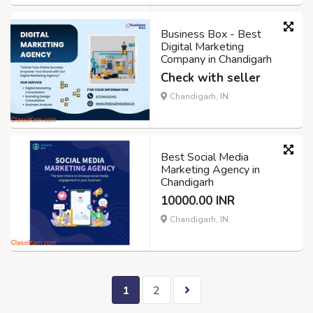
Business Box - Best
Digital Marketing
Company in Chandigarh
Check with seller
Chandigarh, IN
Best Social Media
Marketing Agency in
Chandigarh
10000.00 INR
Chandigarh, IN
1
2