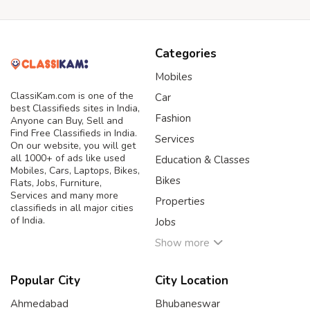
Categories
Mobiles
ClassiKam.com is one of the
Car
best Classifieds sites in India,
Fashion
Anyone can Buy, Sell and
Find Free Classifieds in India.
Services
On our website, you will get
all 1000+ of ads like used
Education & Classes
Mobiles, Cars, Laptops, Bikes,
Bikes
Flats, Jobs, Furniture,
Services and many more
Properties
classifieds in all major cities
of India.
Jobs
Show more
Popular City
City Location
Ahmedabad
Bhubaneswar