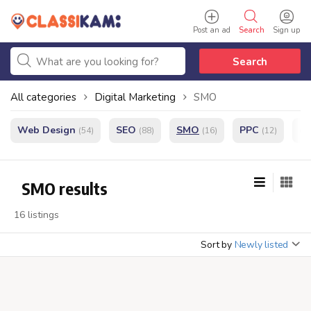
Post an ad
Search
Sign up
Search
All categories
Digital Marketing
SMO
Web Design
SEO
SMO
PPC
e
(54)
(88)
(16)
(12)
SMO results
16 listings
Sort by
Newly listed