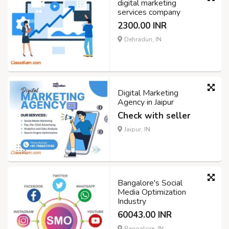
digital marketing
services company
2300.00 INR
Dehradun, IN
Digital Marketing
Agency in Jaipur
Check with seller
Jaipur, IN
Bangalore's Social
Media Optimization
Industry
60043.00 INR
Bangalore, IN