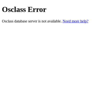
Osclass Error
Osclass database server is not available.
Need more help?