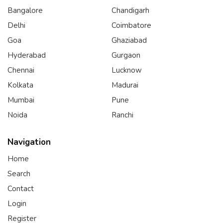
Bangalore
Chandigarh
Delhi
Coimbatore
Goa
Ghaziabad
Hyderabad
Gurgaon
Chennai
Lucknow
Kolkata
Madurai
Mumbai
Pune
Noida
Ranchi
Navigation
Home
Search
Contact
Login
Register