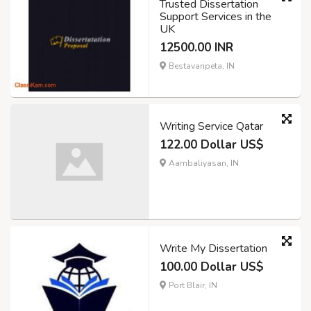
Trusted Dissertation
Support Services in the
UK
12500.00 INR
Bestavaripeta, IN
Writing Service Qatar
122.00 Dollar US$
Aambaliyasan, IN
Write My Dissertation
100.00 Dollar US$
Port Blair, IN