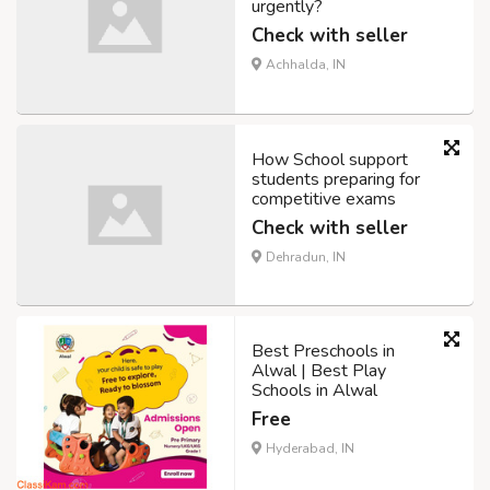
urgently?
Check with seller
Achhalda, IN
How School support
students preparing for
competitive exams
Check with seller
Dehradun, IN
Best Preschools in
Alwal | Best Play
Schools in Alwal
Free
Hyderabad, IN