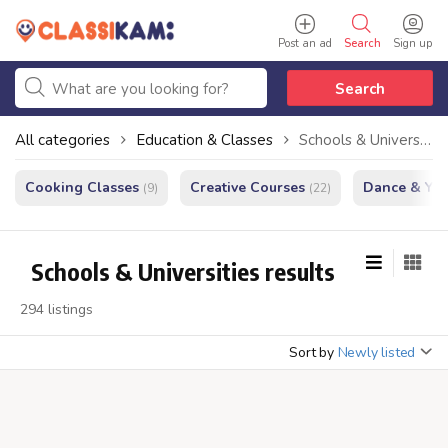
Post an ad
Search
Sign up
Search
All categories
Education & Classes
Schools & Universities
Cooking Classes
Creative Courses
Dance & Yo
(9)
(22)
Schools & Universities results
294 listings
Sort by
Newly listed