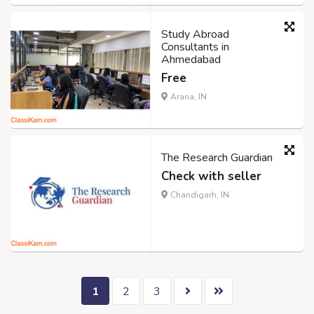
Study Abroad
Consultants in
Ahmedabad
Free
Araria, IN
The Research Guardian
Check with seller
Chandigarh, IN
1
2
3