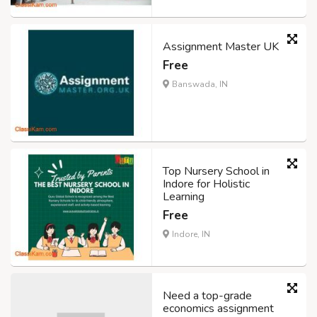
Assignment Master UK
Free
Banswada, IN
Top Nursery School in
Indore for Holistic
Learning
Free
Indore, IN
Need a top-grade
economics assignment