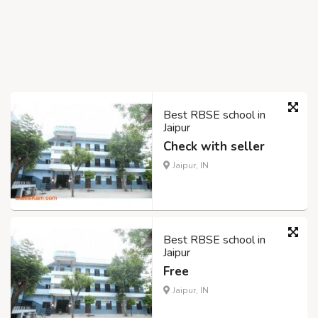
Best RBSE school in
Jaipur
Check with seller
Jaipur, IN
Best RBSE school in
Jaipur
Free
Jaipur, IN