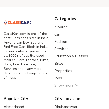
Categories
Mobiles
ClassiKam.com is one of the
Car
best Classifieds sites in India,
Fashion
Anyone can Buy, Sell and
Find Free Classifieds in India.
Services
On our website, you will get
all 1000+ of ads like used
Education & Classes
Mobiles, Cars, Laptops, Bikes,
Bikes
Flats, Jobs, Furniture,
Services and many more
Properties
classifieds in all major cities
of India.
Jobs
Show more
Popular City
City Location
Ahmedabad
Bhubaneswar