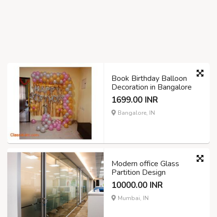
Book Birthday Balloon
Decoration in Bangalore
1699.00 INR
Bangalore, IN
Modern office Glass
Partition Design
10000.00 INR
Mumbai, IN