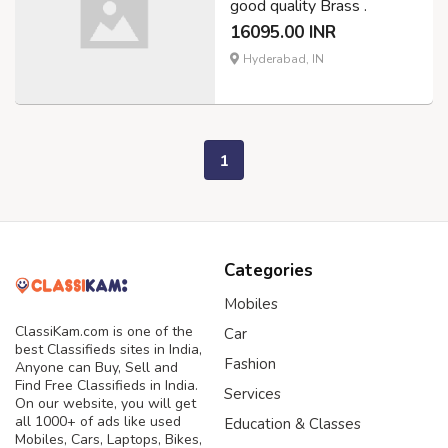
good quality Brass .
16095.00 INR
Hyderabad, IN
1
Categories
Mobiles
ClassiKam.com is one of the
Car
best Classifieds sites in India,
Fashion
Anyone can Buy, Sell and
Find Free Classifieds in India.
Services
On our website, you will get
all 1000+ of ads like used
Education & Classes
Mobiles, Cars, Laptops, Bikes,