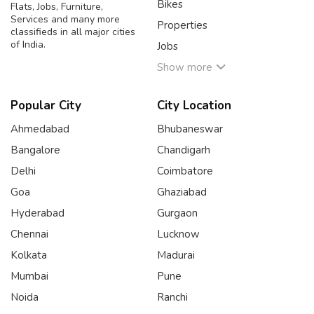
Bikes
Flats, Jobs, Furniture,
Services and many more
Properties
classifieds in all major cities
of India.
Jobs
Show more
Popular City
City Location
Ahmedabad
Bhubaneswar
Bangalore
Chandigarh
Delhi
Coimbatore
Goa
Ghaziabad
Hyderabad
Gurgaon
Chennai
Lucknow
Kolkata
Madurai
Mumbai
Pune
Noida
Ranchi