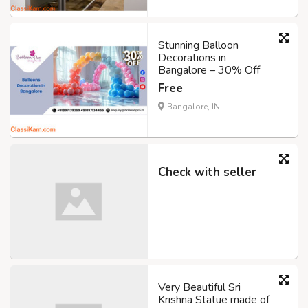
Stunning Balloon
Decorations in
Bangalore – 30% Off
Free
Bangalore, IN
Check with seller
Very Beautiful Sri
Krishna Statue made of