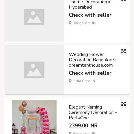
Theme Decoration in
Hyderabad
Check with seller
Bangalore, IN
Wedding Flower
Decoration Bangalore |
dreamtenthouse.com
Check with seller
India Gate, IN
Elegant Naming
Ceremony Decoration –
PartyOne
2399.00 INR
Bangalore, IN