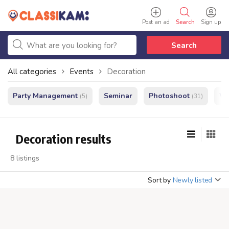
Post an ad
Search
Sign up
Search
All categories
Events
Decoration
Party Management
Seminar
Photoshoot
We
(5)
(31)
Decoration results
8 listings
Sort by
Newly listed