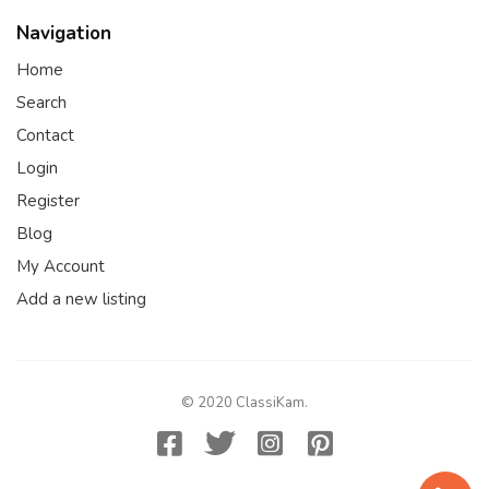
Navigation
Home
Search
Contact
Login
Register
Blog
My Account
Add a new listing
© 2020 ClassiKam.