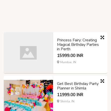
Princess Fairy: Creating
Magical Birthday Parties
in Perth
15999.00 INR
Mumbai, IN
Get Best Birthday Party
Planner in Shimla
11999.00 INR
Shimla, IN