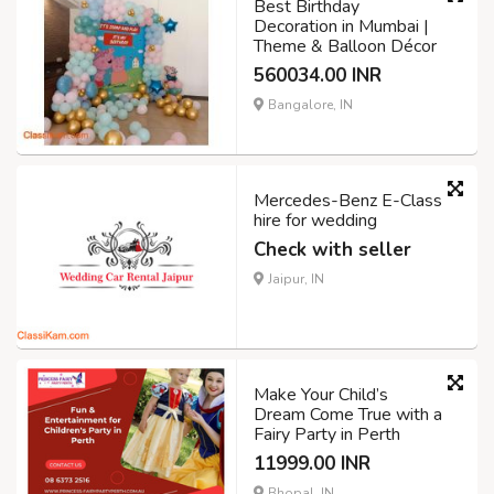
Best Birthday
Decoration in Mumbai |
Theme & Balloon Décor
560034.00 INR
Bangalore, IN
Mercedes-Benz E-Class
hire for wedding
Check with seller
Jaipur, IN
Make Your Child’s
Dream Come True with a
Fairy Party in Perth
11999.00 INR
Bhopal, IN