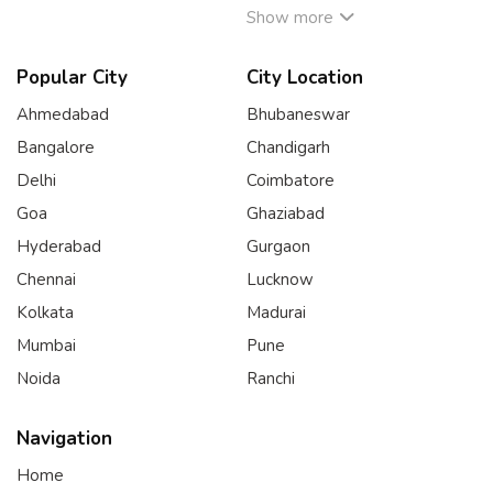
Show more
Popular City
City Location
Ahmedabad
Bhubaneswar
Bangalore
Chandigarh
Delhi
Coimbatore
Goa
Ghaziabad
Hyderabad
Gurgaon
Chennai
Lucknow
Kolkata
Madurai
Mumbai
Pune
Noida
Ranchi
Navigation
Home