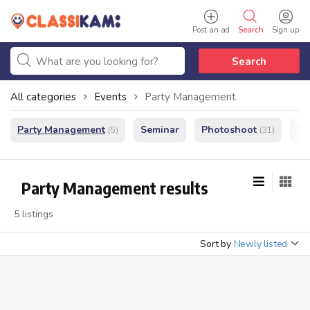
Post an ad
Search
Sign up
Search
All categories
Events
Party Management
Party Management
Seminar
Photoshoot
We
(5)
(31)
Party Management results
5 listings
Sort by
Newly listed