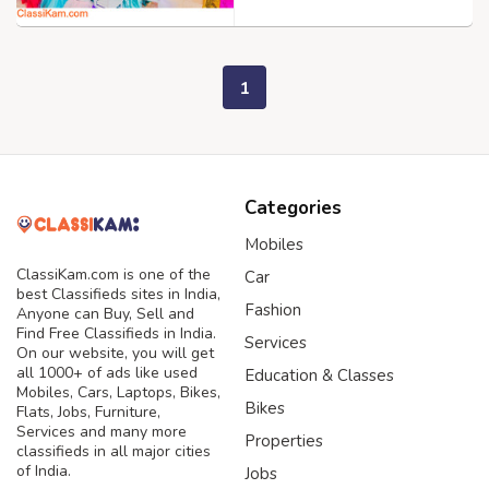
1
Categories
Mobiles
ClassiKam.com is one of the
Car
best Classifieds sites in India,
Fashion
Anyone can Buy, Sell and
Find Free Classifieds in India.
Services
On our website, you will get
all 1000+ of ads like used
Education & Classes
Mobiles, Cars, Laptops, Bikes,
Bikes
Flats, Jobs, Furniture,
Services and many more
Properties
classifieds in all major cities
of India.
Jobs