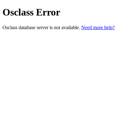
Osclass Error
Osclass database server is not available.
Need more help?