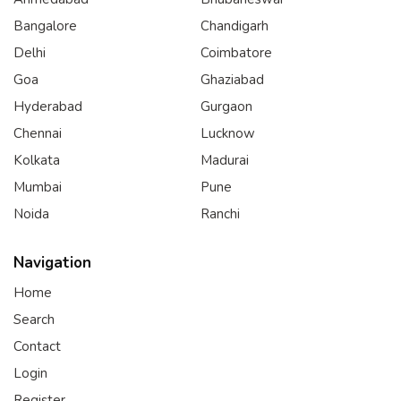
Bangalore
Chandigarh
Delhi
Coimbatore
Goa
Ghaziabad
Hyderabad
Gurgaon
Chennai
Lucknow
Kolkata
Madurai
Mumbai
Pune
Noida
Ranchi
Navigation
Home
Search
Contact
Login
Register