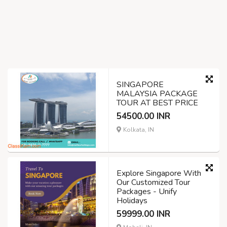
SINGAPORE
MALAYSIA PACKAGE
TOUR AT BEST PRICE
54500.00 INR
Kolkata, IN
Explore Singapore With
Our Customized Tour
Packages - Unify
Holidays
59999.00 INR