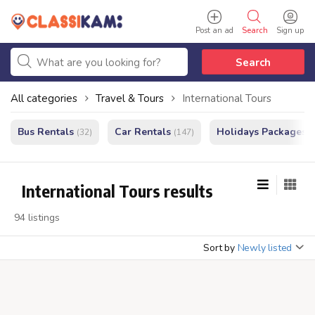
Post an ad
Search
Sign up
Search
All categories
Travel & Tours
International Tours
Bus Rentals
Car Rentals
Holidays Packages
(32)
(147)
(
International Tours results
94 listings
Sort by
Newly listed