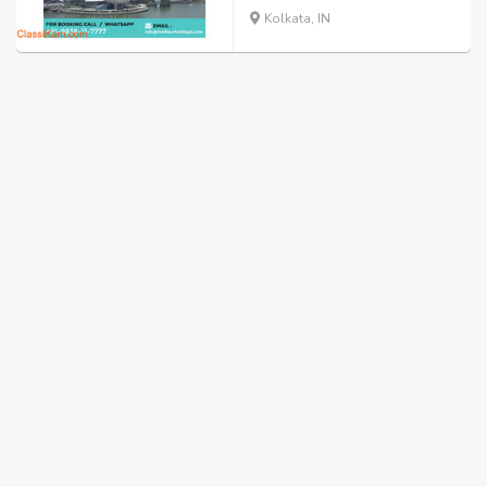
Kolkata, IN