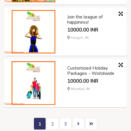
Join the league of
happiness!
10000.00 INR
Hingoli, IN
Customized Holiday
Packages - Worldwide
10000.00 INR
Mumbai, IN
1
2
3