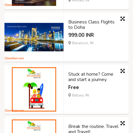
Mohali, IN
Business Class Flights
to Doha
999.00 INR
Benaliom, IN
Stuck at home? Come
and start a journey.
Free
Bellary, IN
Break the routine. Travel
and Travel!