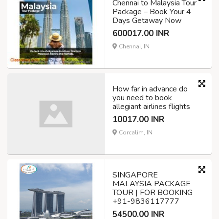
Chennai to Malaysia Tour
Package – Book Your 4
Days Getaway Now
600017.00 INR
Chennai, IN
How far in advance do
you need to book
allegiant airlines flights
10017.00 INR
Corcalim, IN
SINGAPORE
MALAYSIA PACKAGE
TOUR | FOR BOOKING
+91-9836117777
54500.00 INR