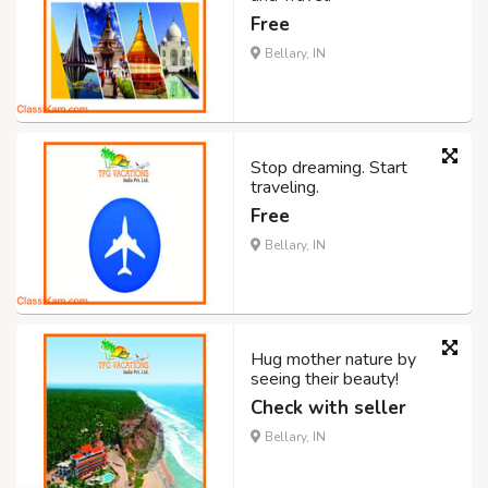
Free
Bellary, IN
Stop dreaming. Start
traveling.
Free
Bellary, IN
Hug mother nature by
seeing their beauty!
Check with seller
Bellary, IN