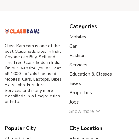
Categories
Mobiles
ClassiKam.com is one of the
Car
best Classifieds sites in India,
Fashion
Anyone can Buy, Sell and
Find Free Classifieds in India.
Services
On our website, you will get
all 1000+ of ads like used
Education & Classes
Mobiles, Cars, Laptops, Bikes,
Bikes
Flats, Jobs, Furniture,
Services and many more
Properties
classifieds in all major cities
of India.
Jobs
Show more
Popular City
City Location
Ahmedabad
Bhubaneswar