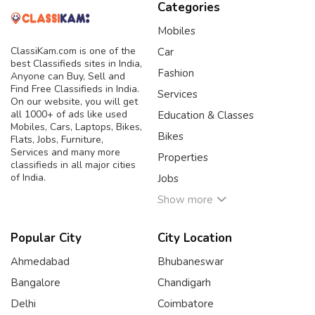
Categories
Mobiles
ClassiKam.com is one of the
Car
best Classifieds sites in India,
Fashion
Anyone can Buy, Sell and
Find Free Classifieds in India.
Services
On our website, you will get
all 1000+ of ads like used
Education & Classes
Mobiles, Cars, Laptops, Bikes,
Bikes
Flats, Jobs, Furniture,
Services and many more
Properties
classifieds in all major cities
of India.
Jobs
Show more
Popular City
City Location
Ahmedabad
Bhubaneswar
Bangalore
Chandigarh
Delhi
Coimbatore