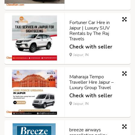
Fortuner Car Hire in
Jaipur | Luxury SUV
Rentals by The Raj
Travels
Check with seller
Jaipur, IN
Maharaja Tempo
Traveller Hire Jaipur –
Luxury Group Travel
Check with seller
Jaipur, IN
breeze airways