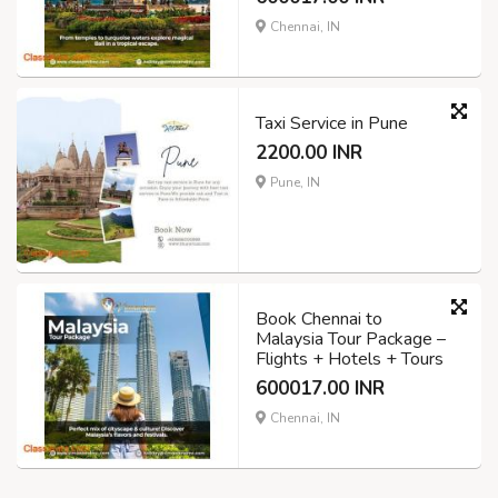
Chennai, IN
Taxi Service in Pune
2200.00 INR
Pune, IN
Book Chennai to
Malaysia Tour Package –
Flights + Hotels + Tours
600017.00 INR
Chennai, IN