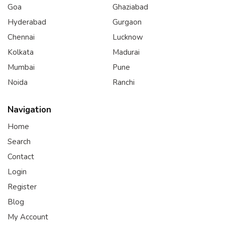
Goa
Ghaziabad
Hyderabad
Gurgaon
Chennai
Lucknow
Kolkata
Madurai
Mumbai
Pune
Noida
Ranchi
Navigation
Home
Search
Contact
Login
Register
Blog
My Account