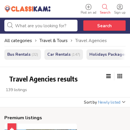
Post an ad
Search
Sign up
Search
All categories
Travel & Tours
Travel Agencies
Bus Rentals
Car Rentals
Holidays Packages
(32)
(147)
(
Travel Agencies results
139 listings
Sort by
Newly listed
Premium listings