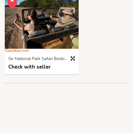
Gir National Park Safari Booking | Call 98718 03300
Check with seller