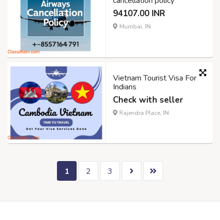
cancellation policy
94107.00 INR
Mumbai, IN
Vietnam Tourist Visa For
Indians
Check with seller
Rajendra Place, IN
1
2
3