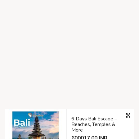
6 Days Bali Escape –
Beaches, Temples &
More
600017.00 INR