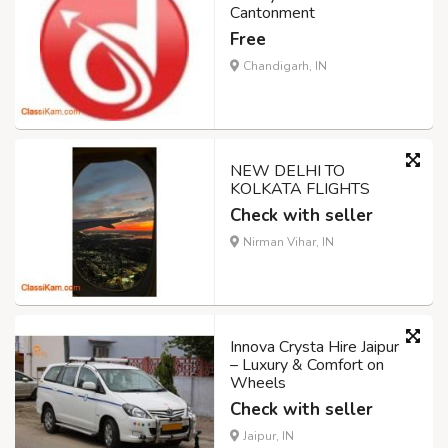
Cantonment
Free
Chandigarh, IN
NEW DELHI TO
KOLKATA FLIGHTS
Check with seller
Nirman Vihar, IN
Innova Crysta Hire Jaipur
– Luxury & Comfort on
Wheels
Check with seller
Jaipur, IN