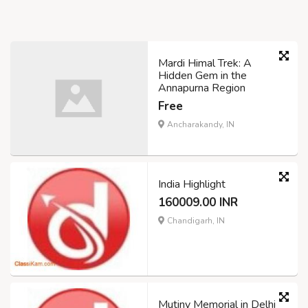
Mardi Himal Trek: A
Hidden Gem in the
Annapurna Region
Free
Ancharakandy, IN
India Highlight
160009.00 INR
Chandigarh, IN
Mutiny Memorial in Delhi