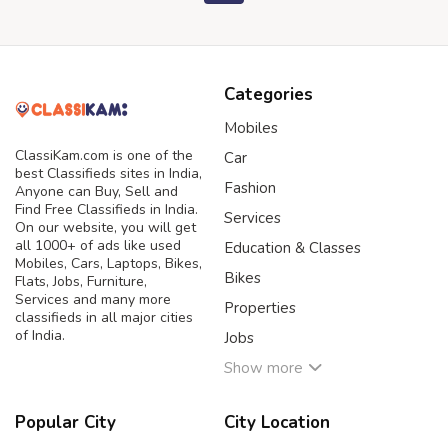
Categories
Mobiles
ClassiKam.com is one of the
Car
best Classifieds sites in India,
Fashion
Anyone can Buy, Sell and
Find Free Classifieds in India.
Services
On our website, you will get
all 1000+ of ads like used
Education & Classes
Mobiles, Cars, Laptops, Bikes,
Bikes
Flats, Jobs, Furniture,
Services and many more
Properties
classifieds in all major cities
of India.
Jobs
Show more
Popular City
City Location