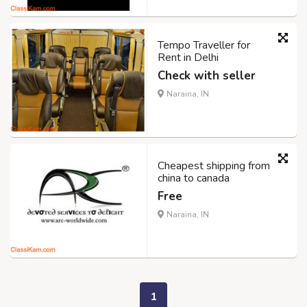
Tempo Traveller for
Rent in Delhi
Check with seller
Naraina, IN
Cheapest shipping from
china to canada
Free
Naraina, IN
1