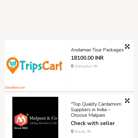
Andaman Tour Packages
18100.00 INR
Dehradun, IN
"Top Quality Cardamom
Suppliers in India –
Choose Malpani
Check with seller
Erode, IN