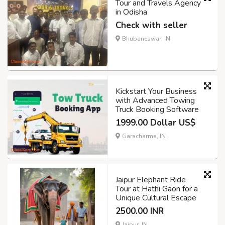
Tour and Travels Agency
in Odisha
Check with seller
Bhubaneswar, IN
Kickstart Your Business
with Advanced Towing
Truck Booking Software
1999.00 Dollar US$
Garacharma, IN
Jaipur Elephant Ride
Tour at Hathi Gaon for a
Unique Cultural Escape
2500.00 INR
Jaipur, IN