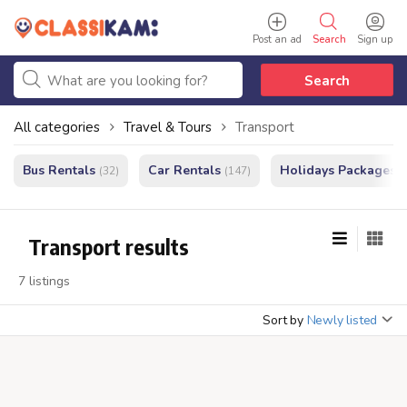
Post an ad
Search
Sign up
Search
All categories
Travel & Tours
Transport
Bus Rentals
Car Rentals
Holidays Packages
(32)
(147)
(
Transport results
7 listings
Sort by
Newly listed