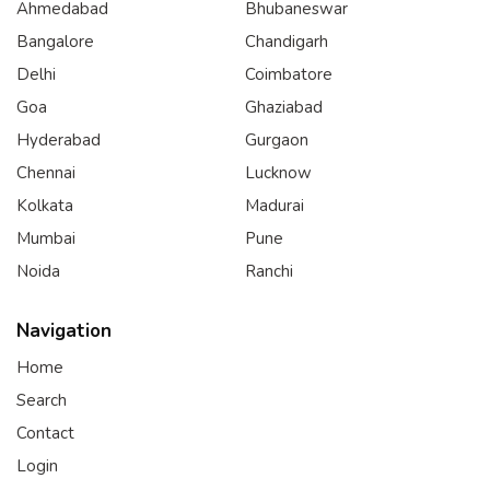
Ahmedabad
Bhubaneswar
Bangalore
Chandigarh
Delhi
Coimbatore
Goa
Ghaziabad
Hyderabad
Gurgaon
Chennai
Lucknow
Kolkata
Madurai
Mumbai
Pune
Noida
Ranchi
Navigation
Home
Search
Contact
Login