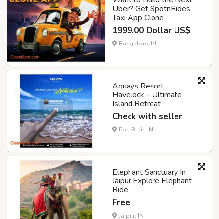
Want to Build the Next
Uber? Get SpotnRides
Taxi App Clone
1999.00 Dollar US$
Bangalore, IN
Aquays Resort
Havelock – Ultimate
Island Retreat
Check with seller
Port Blair, IN
Elephant Sanctuary In
Jaipur Explore Elephant
Ride
Free
Jaipur, IN