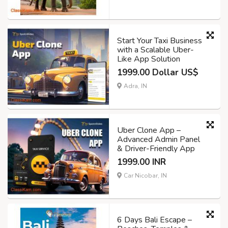
Start Your Taxi Business
with a Scalable Uber-
Like App Solution
1999.00 Dollar US$
Adra, IN
Uber Clone App –
Advanced Admin Panel
& Driver-Friendly App
1999.00 INR
Car Nicobar, IN
6 Days Bali Escape –