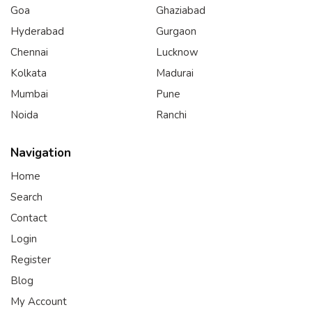
Goa
Ghaziabad
Hyderabad
Gurgaon
Chennai
Lucknow
Kolkata
Madurai
Mumbai
Pune
Noida
Ranchi
Navigation
Home
Search
Contact
Login
Register
Blog
My Account