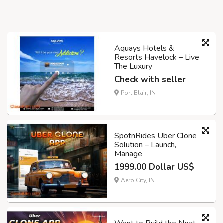
Aquays Hotels &
Resorts Havelock – Live
The Luxury
Check with seller
Port Blair, IN
SpotnRides Uber Clone
Solution – Launch,
Manage
1999.00 Dollar US$
Aero City, IN