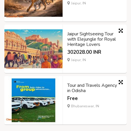
Jaipur, IN
Jaipur Sightseeing Tour
with Elejungle for Royal
Heritage Lovers
302028.00 INR
Jaipur, IN
Tour and Travels Agency
in Odisha
Free
Bhubaneswar, IN