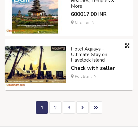
Beaches, Temples &
More
600017.00 INR
Chennai, IN
Hotel Aquays -
Ultimate Stay on
Havelock Island
Check with seller
Port Blair, IN
1
2
3