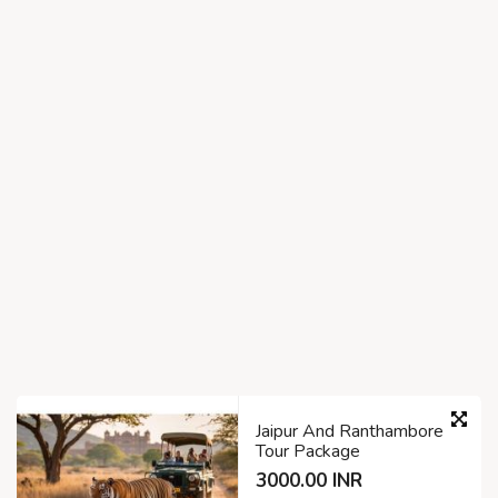
Jaipur And Ranthambore
Tour Package
3000.00 INR