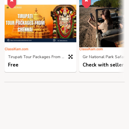
Tirupati Tour Packages From Chennai- Srinivasatravelschennai
Free
Check with seller