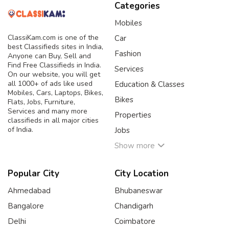
Categories
Mobiles
ClassiKam.com is one of the
Car
best Classifieds sites in India,
Fashion
Anyone can Buy, Sell and
Find Free Classifieds in India.
Services
On our website, you will get
all 1000+ of ads like used
Education & Classes
Mobiles, Cars, Laptops, Bikes,
Bikes
Flats, Jobs, Furniture,
Services and many more
Properties
classifieds in all major cities
of India.
Jobs
Show more
Popular City
City Location
Ahmedabad
Bhubaneswar
Bangalore
Chandigarh
Delhi
Coimbatore