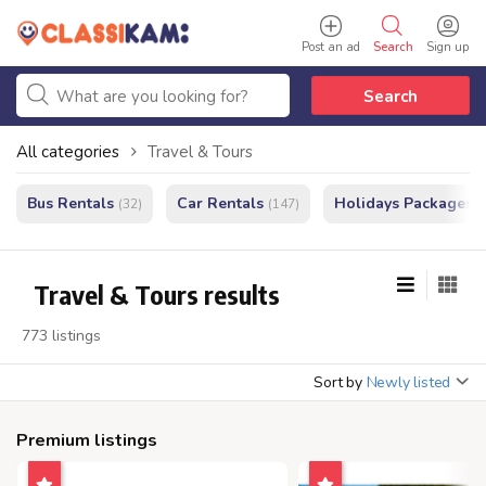
Post an ad
Search
Sign up
Search
All categories
Travel & Tours
Bus Rentals
Car Rentals
Holidays Packages
(32)
(147)
(
Travel & Tours results
773 listings
Sort by
Newly listed
Premium listings