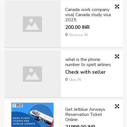
Canada work company
visa| Canada study visa
2025
200.00 INR
Silvassa, IN
what is the phone
number to spirit airlines
Check with seller
Ukai, IN
Get Jetblue Airways
Reservation Ticket
Online