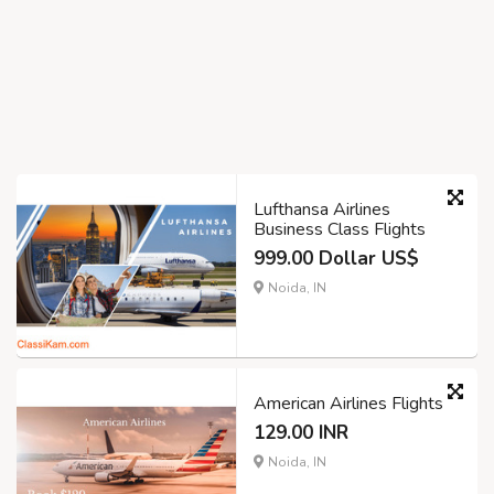
Lufthansa Airlines
Business Class Flights
999.00 Dollar US$
Noida, IN
American Airlines Flights
129.00 INR
Noida, IN