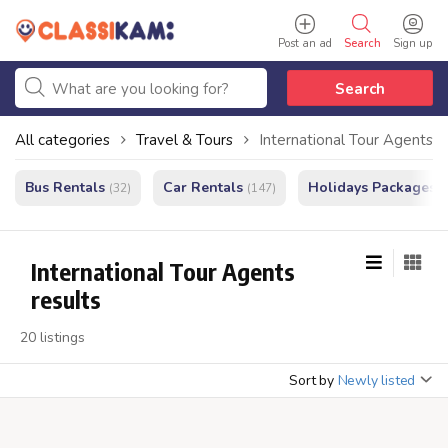
Post an ad
Search
Sign up
Search
All categories
Travel & Tours
International Tour Agents
Bus Rentals
Car Rentals
Holidays Packages
(32)
(147)
(
International Tour Agents
results
20 listings
Sort by
Newly listed