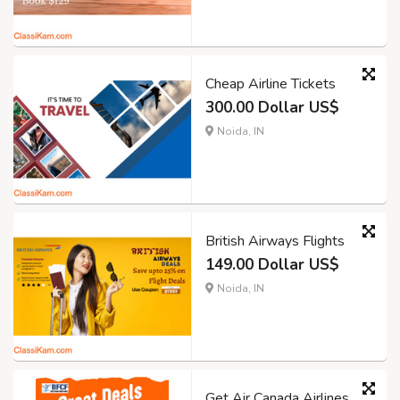
Cheap Airline Tickets
300.00 Dollar US$
Noida, IN
British Airways Flights
149.00 Dollar US$
Noida, IN
Get Air Canada Airlines