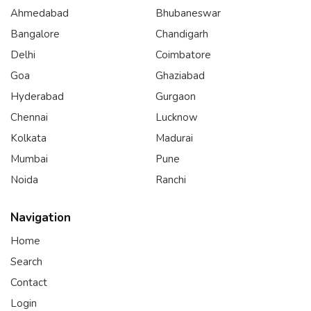
Ahmedabad
Bhubaneswar
Bangalore
Chandigarh
Delhi
Coimbatore
Goa
Ghaziabad
Hyderabad
Gurgaon
Chennai
Lucknow
Kolkata
Madurai
Mumbai
Pune
Noida
Ranchi
Navigation
Home
Search
Contact
Login