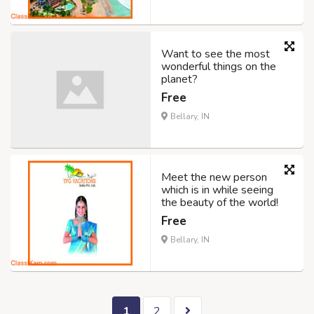
Want to see the most
wonderful things on the
planet?
Free
Bellary, IN
Meet the new person
which is in while seeing
the beauty of the world!
Free
Bellary, IN
1
2