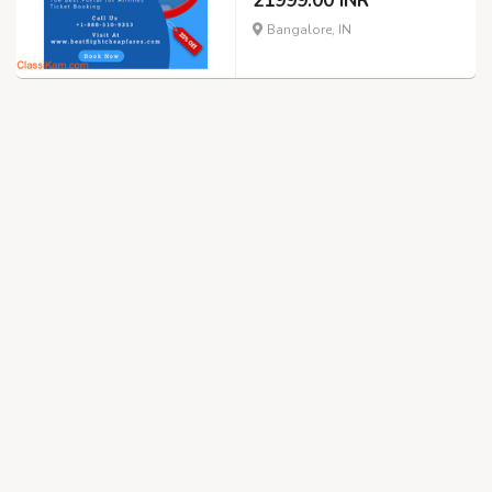
21999.00 INR
Bangalore, IN