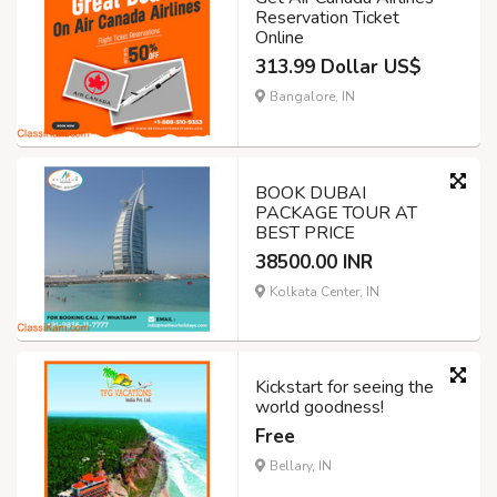
Reservation Ticket
Online
313.99 Dollar US$
Bangalore, IN
BOOK DUBAI
PACKAGE TOUR AT
BEST PRICE
38500.00 INR
Kolkata Center, IN
Kickstart for seeing the
world goodness!
Free
Bellary, IN