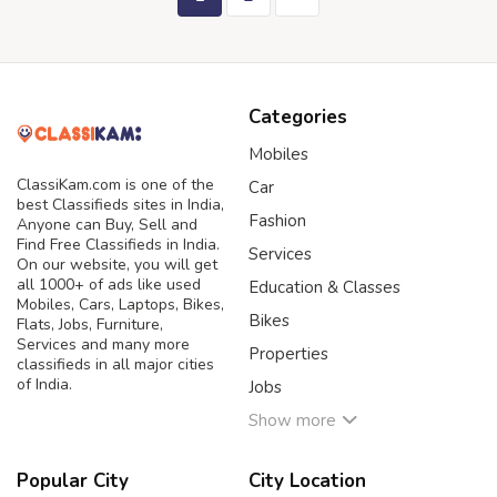
Categories
Mobiles
ClassiKam.com is one of the
Car
best Classifieds sites in India,
Fashion
Anyone can Buy, Sell and
Find Free Classifieds in India.
Services
On our website, you will get
all 1000+ of ads like used
Education & Classes
Mobiles, Cars, Laptops, Bikes,
Bikes
Flats, Jobs, Furniture,
Services and many more
Properties
classifieds in all major cities
of India.
Jobs
Show more
Popular City
City Location