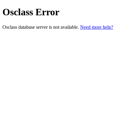
Osclass Error
Osclass database server is not available.
Need more help?