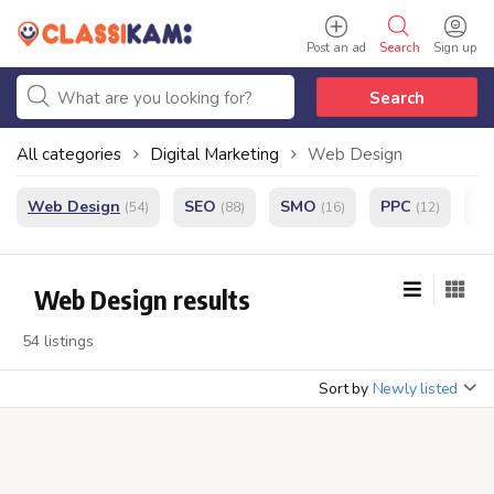
Post an ad
Search
Sign up
Search
All categories
Digital Marketing
Web Design
Web Design
SEO
SMO
PPC
e
(54)
(88)
(16)
(12)
Web Design results
54 listings
Sort by
Newly listed