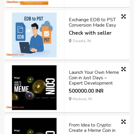
Exchange EDB to PST
Conversion Made Easy
Check with seller
Dwarka, IN
Launch Your Own Meme
Coin in Just Days –
Expert Development
500000.00 INR
Madurai, IN
From Idea to Crypto:
Create a Meme Coin in