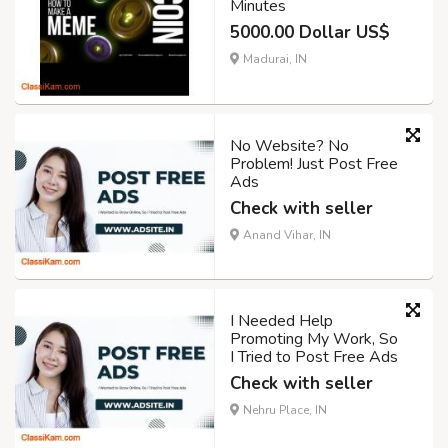
Minutes
5000.00 Dollar US$
Madurai, IN
No Website? No
Problem! Just Post Free
Ads
Check with seller
Anand Vihar, IN
I Needed Help
Promoting My Work, So
I Tried to Post Free Ads
Check with seller
Nehru Place, IN