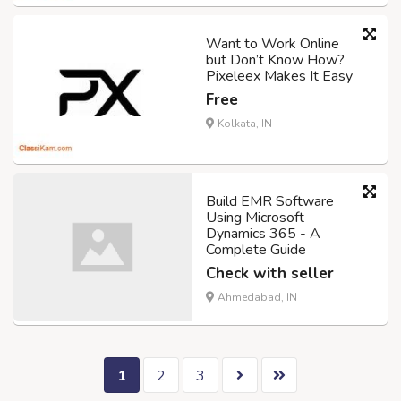
Want to Work Online
but Don’t Know How?
Pixeleex Makes It Easy
Free
Kolkata, IN
Build EMR Software
Using Microsoft
Dynamics 365 - A
Complete Guide
Check with seller
Ahmedabad, IN
1
2
3