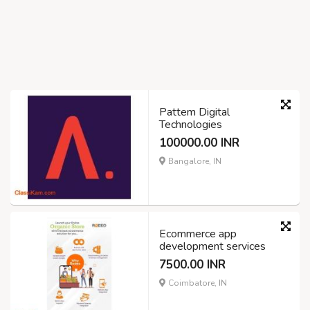
Pattem Digital
Technologies
100000.00 INR
Bangalore, IN
Ecommerce app
development services
7500.00 INR
Coimbatore, IN