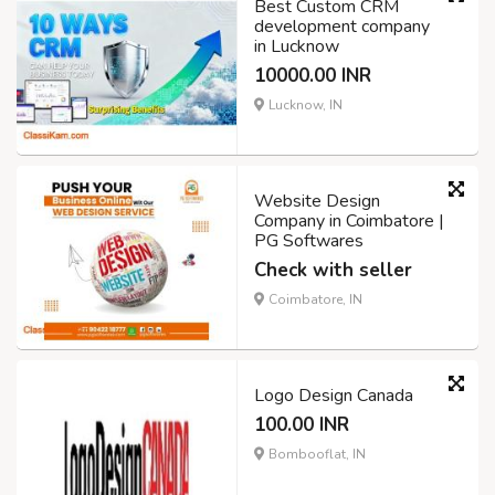
Best Custom CRM
development company
in Lucknow
10000.00 INR
Lucknow, IN
Website Design
Company in Coimbatore |
PG Softwares
Check with seller
Coimbatore, IN
Logo Design Canada
100.00 INR
Bombooflat, IN