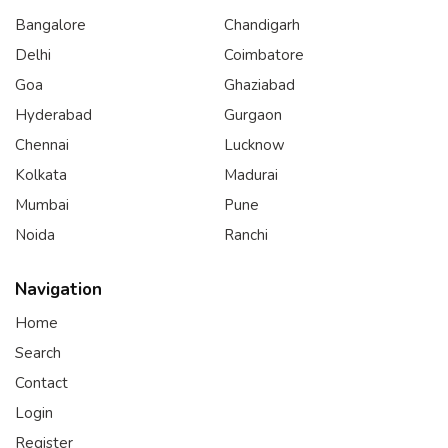
Bangalore
Chandigarh
Delhi
Coimbatore
Goa
Ghaziabad
Hyderabad
Gurgaon
Chennai
Lucknow
Kolkata
Madurai
Mumbai
Pune
Noida
Ranchi
Navigation
Home
Search
Contact
Login
Register