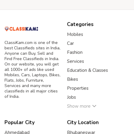
Categories
Mobiles
ClassiKam.com is one of the
Car
best Classifieds sites in India,
Fashion
Anyone can Buy, Sell and
Find Free Classifieds in India.
Services
On our website, you will get
all 1000+ of ads like used
Education & Classes
Mobiles, Cars, Laptops, Bikes,
Bikes
Flats, Jobs, Furniture,
Services and many more
Properties
classifieds in all major cities
of India.
Jobs
Show more
Popular City
City Location
Ahmedabad
Bhubaneswar