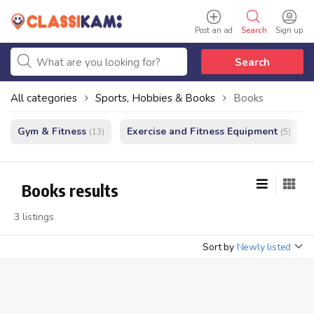
Post an ad
Search
Sign up
Search
All categories
Sports, Hobbies & Books
Books
Gym & Fitness
Exercise and Fitness Equipment
(13)
(5)
Books results
3 listings
Sort by
Newly listed