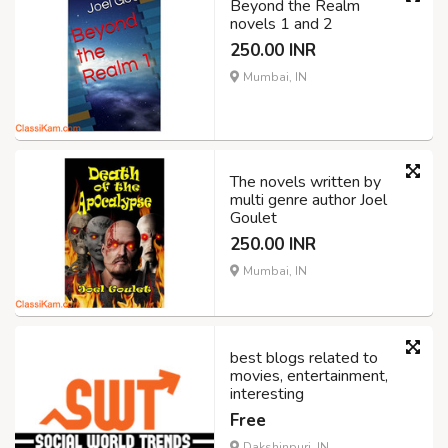
Beyond the Realm
novels 1 and 2
250.00 INR
Mumbai, IN
The novels written by
multi genre author Joel
Goulet
250.00 INR
Mumbai, IN
best blogs related to
movies, entertainment,
interesting
Free
Dakshinpuri, IN