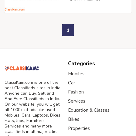
1
Categories
Mobiles
ClassiKam.com is one of the
Car
best Classifieds sites in India,
Fashion
Anyone can Buy, Sell and
Find Free Classifieds in India.
Services
On our website, you will get
all 1000+ of ads like used
Education & Classes
Mobiles, Cars, Laptops, Bikes,
Bikes
Flats, Jobs, Furniture,
Services and many more
Properties
classifieds in all major cities