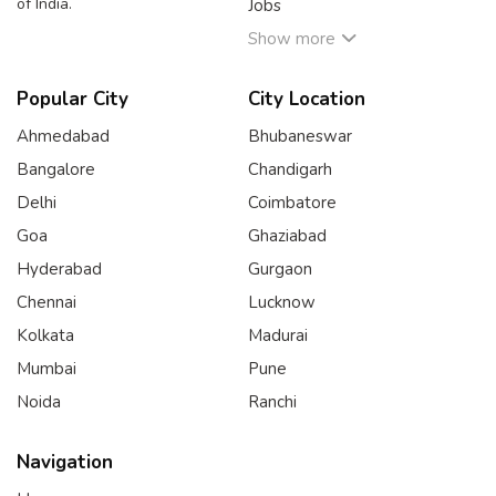
of India.
Jobs
Show more
Popular City
City Location
Ahmedabad
Bhubaneswar
Bangalore
Chandigarh
Delhi
Coimbatore
Goa
Ghaziabad
Hyderabad
Gurgaon
Chennai
Lucknow
Kolkata
Madurai
Mumbai
Pune
Noida
Ranchi
Navigation