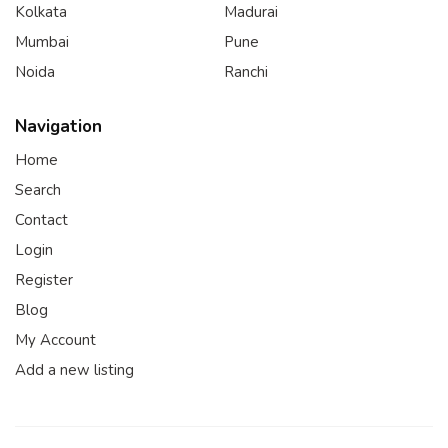
Kolkata
Madurai
Mumbai
Pune
Noida
Ranchi
Navigation
Home
Search
Contact
Login
Register
Blog
My Account
Add a new listing