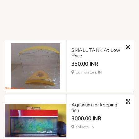
SMALL TANK At Low
Price
350.00 INR
Coimbatore, IN
Aquarium for keeping
fish
3000.00 INR
Kolkata, IN