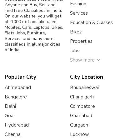
Fashion
Anyone can Buy, Sell and
Find Free Classifieds in India.
Services
On our website, you will get
all 1000+ of ads like used
Education & Classes
Mobiles, Cars, Laptops, Bikes,
Bikes
Flats, Jobs, Furniture,
Services and many more
Properties
classifieds in all major cities
of India.
Jobs
Show more
Popular City
City Location
Ahmedabad
Bhubaneswar
Bangalore
Chandigarh
Delhi
Coimbatore
Goa
Ghaziabad
Hyderabad
Gurgaon
Chennai
Lucknow