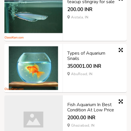
teacup stingray for sale
200.00 INR
Aistala, IN
Types of Aquarium
Snails
350001.00 INR
AbuRoad, IN
Fish Aquarium In Best
Condition At Low Price
2000.00 INR
Ghaziabad, IN