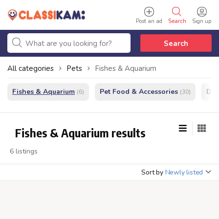
Post an ad
Search
Sign up
Search
All categories
Pets
Fishes & Aquarium
Fishes & Aquarium
Pet Food & Accessories
Do
(6)
(30)
Fishes & Aquarium results
6 listings
Sort by
Newly listed