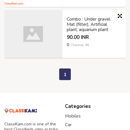
Combo : Under gravel
Mat (filter), Artificial
plant, aquarium plant
90.00 INR
Chennai, IN
1
Categories
Mobiles
ClassiKam.com is one of the
Car
best Classifieds sites in India,