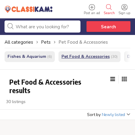
Post an ad
Search
Sign up
Search
All categories
Pets
Pet Food & Accessories
Fishes & Aquarium
Pet Food & Accessories
Do
(6)
(30)
Pet Food & Accessories
results
30 listings
Sort by
Newly listed