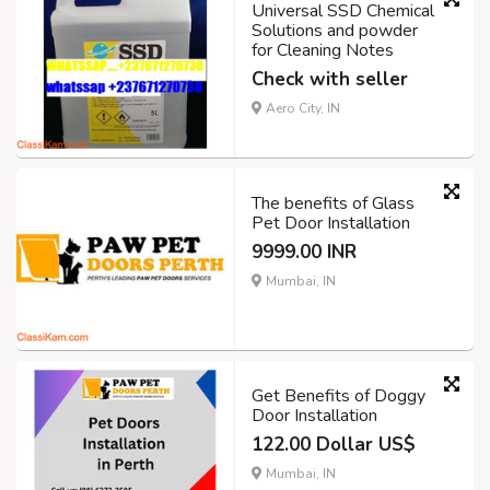
Universal SSD Chemical
Solutions and powder
for Cleaning Notes
Check with seller
Aero City, IN
The benefits of Glass
Pet Door Installation
9999.00 INR
Mumbai, IN
Get Benefits of Doggy
Door Installation
122.00 Dollar US$
Mumbai, IN