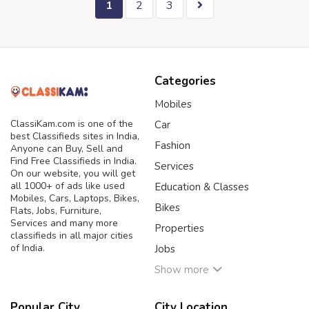
1
2
3
Categories
Mobiles
ClassiKam.com is one of the
Car
best Classifieds sites in India,
Fashion
Anyone can Buy, Sell and
Find Free Classifieds in India.
Services
On our website, you will get
all 1000+ of ads like used
Education & Classes
Mobiles, Cars, Laptops, Bikes,
Bikes
Flats, Jobs, Furniture,
Services and many more
Properties
classifieds in all major cities
of India.
Jobs
Show more
Popular City
City Location