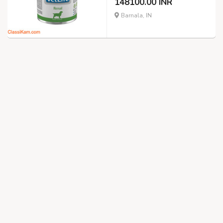
148100.00 INR
Barnala, IN