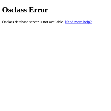
Osclass Error
Osclass database server is not available.
Need more help?