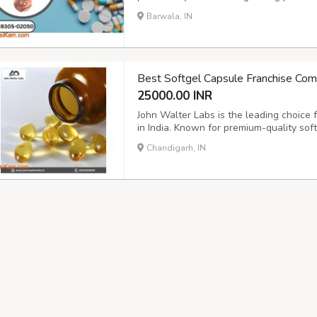
a Good Option for Business Startup?,P
Barwala, IN
Sciences,PCD Pharma ,Why is PCD pharma
Best Softgel Capsule Franchise Comp
25000.00 INR
John Walter Labs is the leading choice
in India. Known for premium-quality soft
pharma professionals complete support,
Chandigarh, IN
growth, and transparency, making it the i