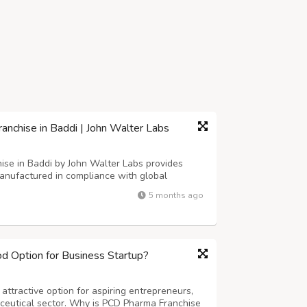
chise in Baddi | John Walter Labs
e in Baddi by John Walter Labs provides
anufactured in compliance with global
, exclusive territory rights, and promotional
5 months ago
ibutors to build a reliable and sustaina...
 Option for Business Startup?
ttractive option for aspiring entrepreneurs,
aceutical sector. Why is PCD Pharma Franchise