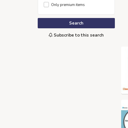
Only premium items
Search
Subscribe to this search