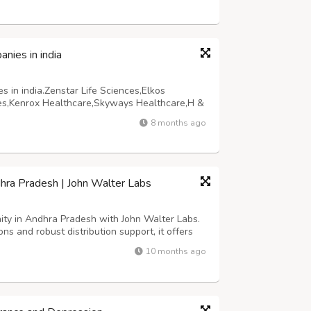
ies in india
in india.Zenstar Life Sciences,Elkos
nces,Kenrox Healthcare,Skyways Healthcare,H &
are,Lifevision India,BiofieldPharma. Top 10
8 months ago
,Zenstar Life Sciences,Elkos Healt...
hra Pradesh | John Walter Labs
ty in Andhra Pradesh with John Walter Labs.
ns and robust distribution support, it offers
wth potential in a thriving pharmaceutical
10 months ago
rofitable and sustainable busi...