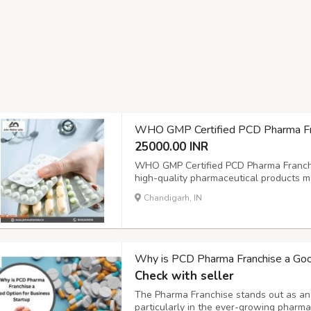
WHO GMP Certified PCD Pharma Fran
25000.00 INR
WHO GMP Certified PCD Pharma Franchis
high-quality pharmaceutical products m
standards. With attractive profit margins
Chandigarh, IN
support, John Walter Labs empowers distr
Why is PCD Pharma Franchise a Good
Check with seller
The Pharma Franchise stands out as an a
particularly in the ever-growing pharm