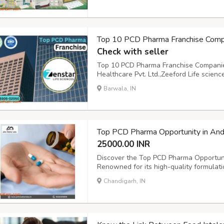
Top 10 PCD Pharma Franchise Compan
Check with seller
Top 10 PCD Pharma Franchise Companies 
Healthcare Pvt. Ltd.,Zeeford Life scie
Care Incorp,Albia Biocare,Sanify Healthc
Barwala, IN
PCD Pharma Franchise Companies in india
Top PCD Pharma Opportunity in And
25000.00 INR
Discover the Top PCD Pharma Opportuni
Renowned for its high-quality formulatio
aspiring entrepreneurs unparalleled gro
Chandigarh, IN
market. Leverage this opportunity for a p