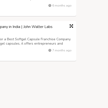
harma, Pharma Franchise Company,Zenstar Life
6 months ago
 considered as one of the best b...
any in India | John Walter Labs
 for a Best Softgel Capsule Franchise Company
gel capsules, it offers entrepreneurs and
 ensuring high patient compliance, business
7 months ago
deal partner for entering the n...