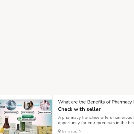
What are the Benefits of Pharmacy 
Check with seller
A pharmacy franchise offers numerous be
opportunity for entrepreneurs in the he
pharmacy franchise, Pharmacy Franchis
Barwala, IN
Pharma,PCD,Benefits,Pharma,Zenstar,