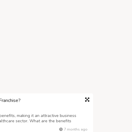
Franchise?
nefits, making it an attractive business
althcare sector. What are the benefits
e,Zenstar Life Sciences,PCD
7 months ago