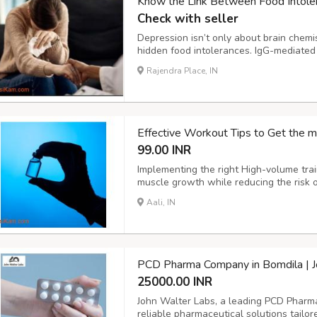
Know the Link Between Food Intole
Check with seller
Depression isn’t only about brain chemis
hidden food intolerances. IgG-mediated s
disrupting serotonin and dopamine activi
Rajendra Place, IN
anxiety, or brain fog. The ImuPro IgG test
Effective Workout Tips to Get the m
99.00 INR
Implementing the right High-volume trai
muscle growth while reducing the risk of
recover faster, allowing them to handle
Aali, IN
compared to natural lifters. A smart app
PCD Pharma Company in Bomdila | J
25000.00 INR
John Walter Labs, a leading PCD Pharma
reliable pharmaceutical solutions tailo