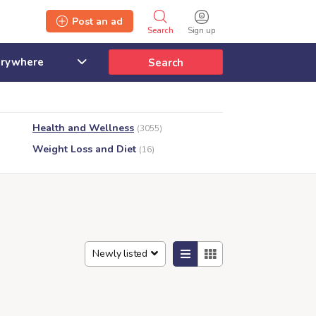
Post an ad
Search
Sign up
Search
Health and Wellness
(3055)
Weight Loss and Diet
(16)
Newly listed