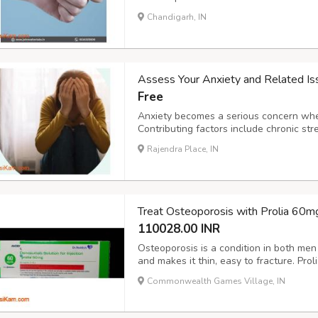
With a commitment to excellence and i
Chandigarh, IN
across Arunachal Pradesh, ensuring acce
Assess Your Anxiety and Related I
Free
Anxiety becomes a serious concern whe
Contributing factors include chronic str
substance use, family history, certain pe
Rajendra Place, IN
These issues can make anxiety difficult 
Treat Osteoporosis with Prolia 60mg
110028.00 INR
Osteoporosis is a condition in both m
and makes it thin, easy to fracture. Pro
binding up the protein, responsible for 
Commonwealth Games Village, IN
injection. The Injection is available at 