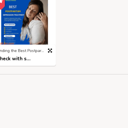
Finding the Best Postpartum Depression Treatment Centre in Mumbai
Check with seller
2 years ago