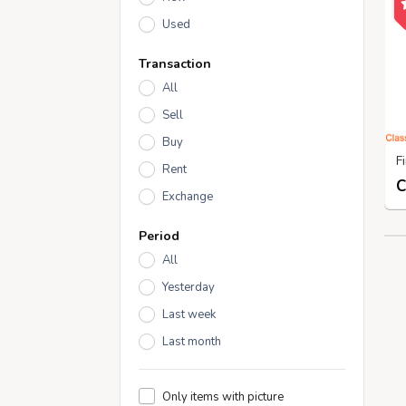
Used
Transaction
All
Sell
Buy
Rent
Exchange
Period
All
Yesterday
Last week
Last month
Only items with picture