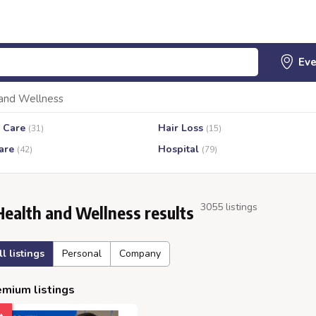
and Wellness
 Care
Hair Loss
(31)
(15)
are
Hospital
(42)
(79)
3055 listings
Health and Wellness results
ll listings
Personal
Company
mium listings