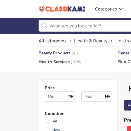
Categories
All categories
Health & Beauty
Health 
Beauty Products
Dental
(41)
Health Services
Skin C
(1035)
Price
INR
INR
A
Condition
Pre
All
New