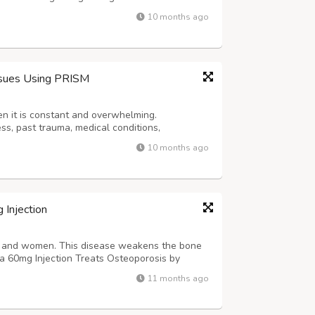
nnovation, we empower healthcare providers
10 months ago
ss to trusted medicines and sustaina...
ssues Using PRISM
n it is constant and overwhelming.
ess, past trauma, medical conditions,
rsonality traits, and unhealthy lifestyle habits.
10 months ago
to manage. Prism, helps in recognizing ...
 Injection
en and women. This disease weakens the bone
lia 60mg Injection Treats Osteoporosis by
bone loss. Doctors highly prescribed this
11 months ago
Magicine Pharma. Read More - https...