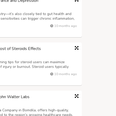
rance and Depression
try—it’s also closely tied to gut health and
ensitivities can trigger chronic inflammation,
ty, and contributing to low mood, fatigue,
10 months ago
 identifies these trigg...
ost of Steroids Effects
ning tips for steroid users can maximize
 injury or burnout. Steroid users typically
 more sets, reps, and training frequency
10 months ago
roach includes gradually increasing ...
ohn Walter Labs
 Company in Bomdila, offers high-quality,
red to the region’s growing healthcare needs.