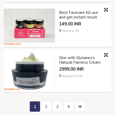
Best Facecare Kit use
and get instant result
149.00 INR
Mumbai, IN
Skin with Glutanex’s
Natural Fairness Cream
2999.00 INR
Bangalore, IN
1
2
3