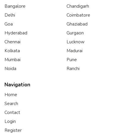
Bangalore
Chandigarh
Delhi
Coimbatore
Goa
Ghaziabad
Hyderabad
Gurgaon
Chennai
Lucknow
Kolkata
Madurai
Mumbai
Pune
Noida
Ranchi
Navigation
Home
Search
Contact
Login
Register