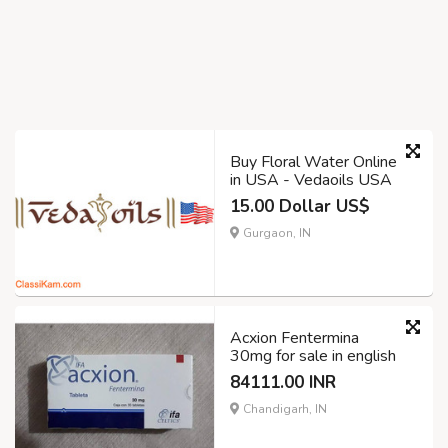
Buy Floral Water Online
in USA - Vedaoils USA
15.00 Dollar US$
Gurgaon, IN
Acxion Fentermina
30mg for sale in english
84111.00 INR
Chandigarh, IN