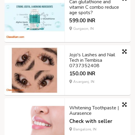
Can glutathione and
vitamin C combo reduce
age spots?
599.00 INR
Gurgaon, IN
Jojo's Lashes and Nail
Tech in Tembisa
0737352408
150.00 INR
Asarganj, IN
Whitening Toothpaste |
Aurasence
Check with seller
Bangalore, IN