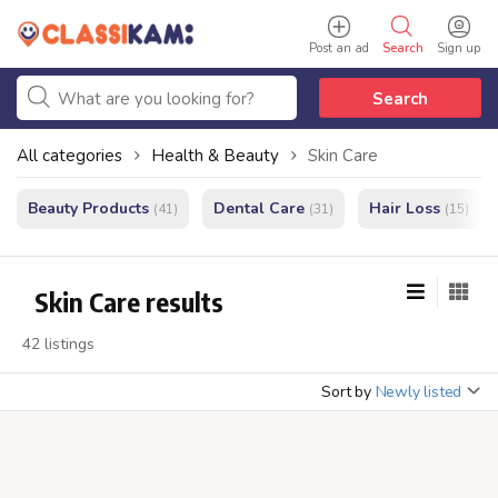
Post an ad
Search
Sign up
Search
All categories
Health & Beauty
Skin Care
Beauty Products
Dental Care
Hair Loss
(41)
(31)
(15)
Skin Care results
42 listings
Sort by
Newly listed