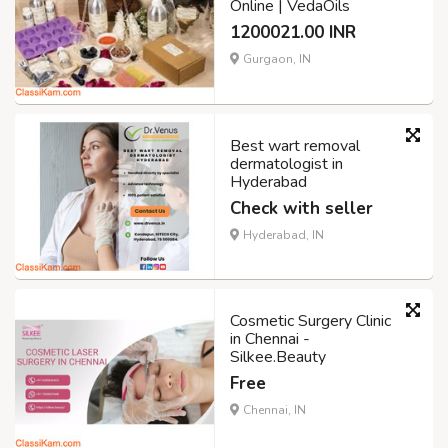
Online | VedaOils
1200021.00 INR
Gurgaon, IN
Best wart removal
dermatologist in
Hyderabad
Check with seller
Hyderabad, IN
Cosmetic Surgery Clinic
in Chennai -
Silkee.Beauty
Free
Chennai, IN