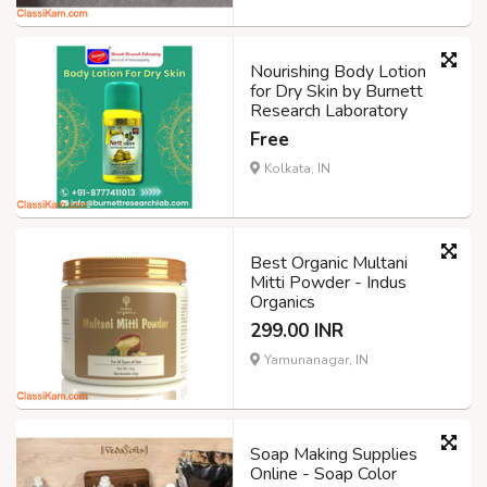
Nourishing Body Lotion
for Dry Skin by Burnett
Research Laboratory
Free
Kolkata, IN
Best Organic Multani
Mitti Powder - Indus
Organics
299.00 INR
Yamunanagar, IN
Soap Making Supplies
Online - Soap Color