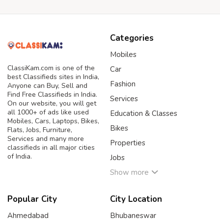
Categories
Mobiles
ClassiKam.com is one of the
Car
best Classifieds sites in India,
Fashion
Anyone can Buy, Sell and
Find Free Classifieds in India.
Services
On our website, you will get
all 1000+ of ads like used
Education & Classes
Mobiles, Cars, Laptops, Bikes,
Bikes
Flats, Jobs, Furniture,
Services and many more
Properties
classifieds in all major cities
of India.
Jobs
Show more
Popular City
City Location
Ahmedabad
Bhubaneswar