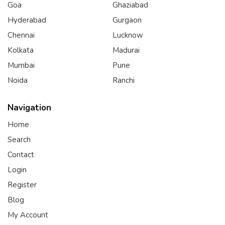
Goa
Ghaziabad
Hyderabad
Gurgaon
Chennai
Lucknow
Kolkata
Madurai
Mumbai
Pune
Noida
Ranchi
Navigation
Home
Search
Contact
Login
Register
Blog
My Account