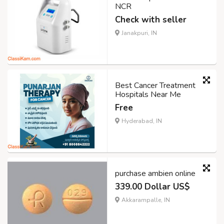
NCR
Check with seller
Janakpuri, IN
Best Cancer Treatment
Hospitals Near Me
Free
Hyderabad, IN
purchase ambien online
339.00 Dollar US$
Akkarampalle, IN