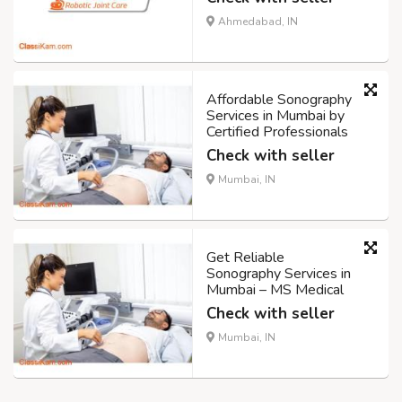
Ahmedabad, IN
Affordable Sonography
Services in Mumbai by
Certified Professionals
Check with seller
Mumbai, IN
Get Reliable
Sonography Services in
Mumbai – MS Medical
Check with seller
Mumbai, IN