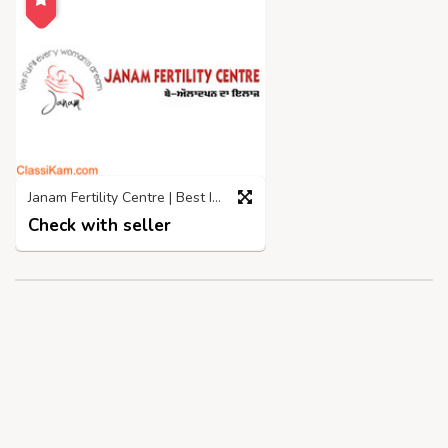
Janam Fertility Centre | Best IVF Centre in Jalandhar
Check with seller