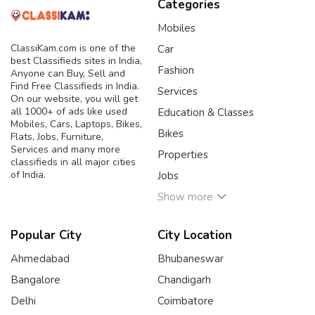
Categories
Mobiles
ClassiKam.com is one of the
Car
best Classifieds sites in India,
Fashion
Anyone can Buy, Sell and
Find Free Classifieds in India.
Services
On our website, you will get
all 1000+ of ads like used
Education & Classes
Mobiles, Cars, Laptops, Bikes,
Bikes
Flats, Jobs, Furniture,
Services and many more
Properties
classifieds in all major cities
of India.
Jobs
Show more
Popular City
City Location
Ahmedabad
Bhubaneswar
Bangalore
Chandigarh
Delhi
Coimbatore