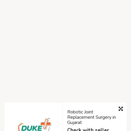
Robotic Joint
Replacement Surgery in
Gujarat
Check with seller