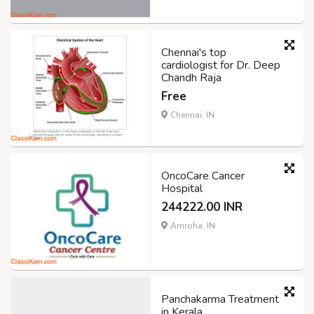
Chennai's top
cardiologist for Dr. Deep
Chandh Raja
Free
Chennai, IN
OncoCare Cancer
Hospital
244222.00 INR
Amroha, IN
Panchakarma Treatment
in Kerala