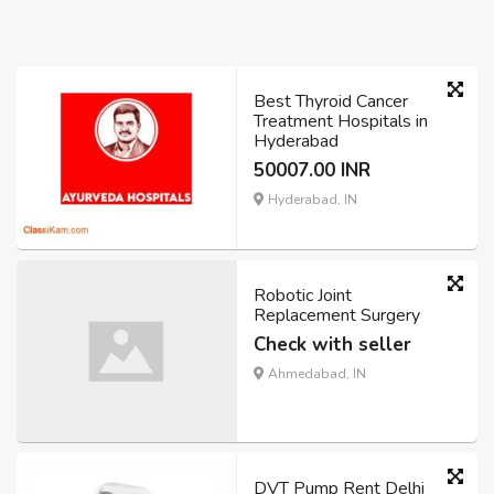
Best Thyroid Cancer
Treatment Hospitals in
Hyderabad
50007.00 INR
Hyderabad, IN
Robotic Joint
Replacement Surgery
Check with seller
Ahmedabad, IN
DVT Pump Rent Delhi