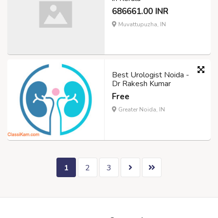
686661.00 INR
Muvattupuzha, IN
Best Urologist Noida -
Dr Rakesh Kumar
Free
Greater Noida, IN
1
2
3