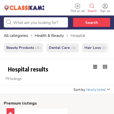
Post an ad
Search
Sign up
Search
All categories
Health & Beauty
Hospital
Beauty Products
Dental Care
Hair Loss
(41)
(31)
(15)
Hospital results
79 listings
Sort by
Newly listed
Premium listings