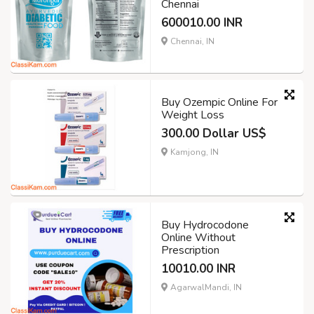
Chennai
600010.00 INR
Chennai, IN
Buy Ozempic Online For
Weight Loss
300.00 Dollar US$
Kamjong, IN
Buy Hydrocodone
Online Without
Prescription
10010.00 INR
AgarwalMandi, IN