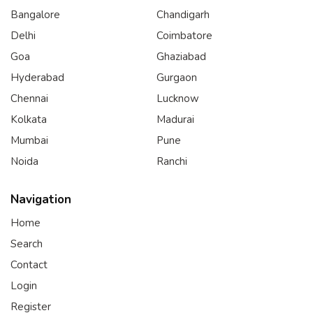
Bangalore
Chandigarh
Delhi
Coimbatore
Goa
Ghaziabad
Hyderabad
Gurgaon
Chennai
Lucknow
Kolkata
Madurai
Mumbai
Pune
Noida
Ranchi
Navigation
Home
Search
Contact
Login
Register