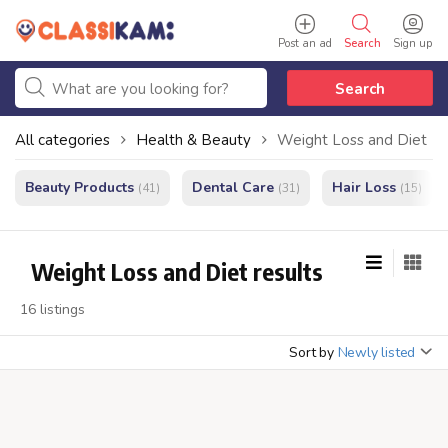
Post an ad
Search
Sign up
Search
All categories
Health & Beauty
Weight Loss and Diet
Beauty Products
Dental Care
Hair Loss
(41)
(31)
(15)
Weight Loss and Diet results
16 listings
Sort by
Newly listed