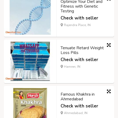
Optimize Your Diet and
Fitness with Genetic
Testing
Check with seller
Rajendra Place, IN
Tenuate Retard Weight
Loss Pills
Check with seller
Hamren, IN
Famous Khakhra in
Ahmedabad
Check with seller
Ahmedabad, IN