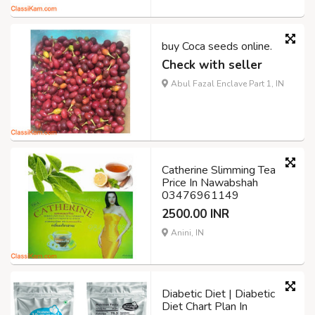
buy Coca seeds online.
Check with seller
Abul Fazal Enclave Part 1, IN
Catherine Slimming Tea
Price In Nawabshah
03476961149
2500.00 INR
Anini, IN
Diabetic Diet | Diabetic
Diet Chart Plan In