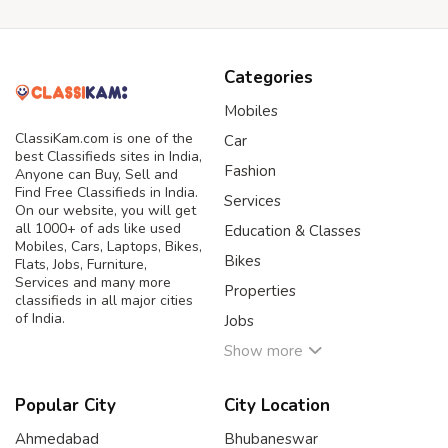
Categories
Mobiles
ClassiKam.com is one of the
Car
best Classifieds sites in India,
Fashion
Anyone can Buy, Sell and
Find Free Classifieds in India.
Services
On our website, you will get
all 1000+ of ads like used
Education & Classes
Mobiles, Cars, Laptops, Bikes,
Bikes
Flats, Jobs, Furniture,
Services and many more
Properties
classifieds in all major cities
of India.
Jobs
Show more
Popular City
City Location
Ahmedabad
Bhubaneswar