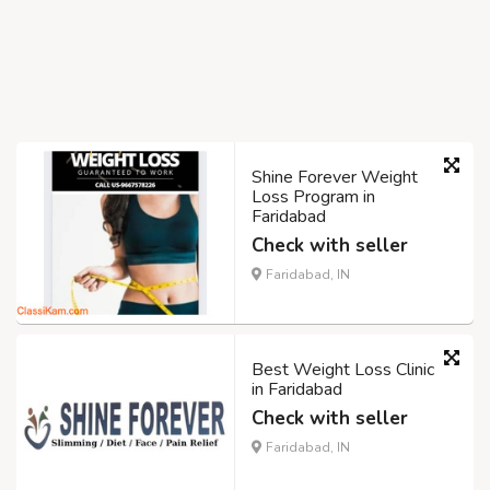
Shine Forever Weight
Loss Program in
Faridabad
Check with seller
Faridabad, IN
Best Weight Loss Clinic
in Faridabad
Check with seller
Faridabad, IN