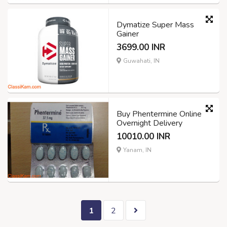
Dymatize Super Mass
Gainer
3699.00 INR
Guwahati, IN
Buy Phentermine Online
Overnight Delivery
10010.00 INR
Yanam, IN
1
2