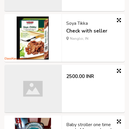
Soya Tikka
Check with seller
Nangloi, IN
2500.00 INR
Baby stroller one time