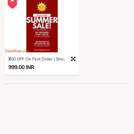
₹200 OFF On First Order | Shopping Nomad | Summer SALE
999.00 INR