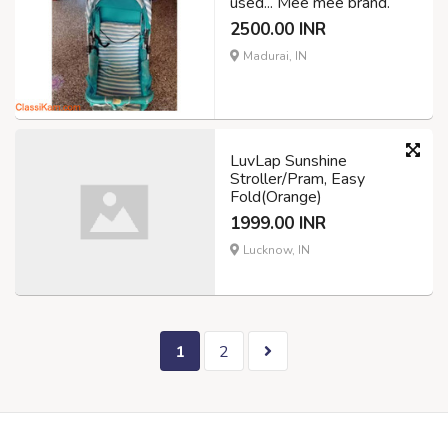
used... Mee mee brand.
2500.00 INR
Madurai, IN
LuvLap Sunshine
Stroller/Pram, Easy
Fold(Orange)
1999.00 INR
Lucknow, IN
1
2