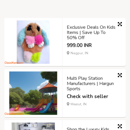
Exclusive Deals On Kids
Items | Save Up To
50% Off
999.00 INR
Nagpur, IN
Multi Play Station
Manufacturers | Hargun
Sports
Check with seller
Meerut, IN
Shop the Luxury Kids