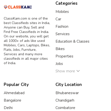
Categories
Mobiles
ClassiKam.com is one of the
Car
best Classifieds sites in India,
Fashion
Anyone can Buy, Sell and
Find Free Classifieds in India.
Services
On our website, you will get
all 1000+ of ads like used
Education & Classes
Mobiles, Cars, Laptops, Bikes,
Bikes
Flats, Jobs, Furniture,
Services and many more
Properties
classifieds in all major cities
of India.
Jobs
Show more
Popular City
City Location
Ahmedabad
Bhubaneswar
Bangalore
Chandigarh
Delhi
Coimbatore