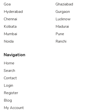
Goa
Ghaziabad
Hyderabad
Gurgaon
Chennai
Lucknow
Kolkata
Madurai
Mumbai
Pune
Noida
Ranchi
Navigation
Home
Search
Contact
Login
Register
Blog
My Account