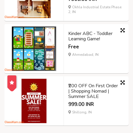
Okhla Industrial Estate Phase
2, IN
Kinder ABC - Toddler
Learning Game!
Free
Ahmedabad, IN
₹200 OFF On First Order
| Shopping Nomad |
Summer SALE
999.00 INR
Shillong, IN