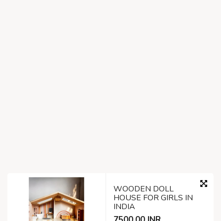
WOODEN DOLL
HOUSE FOR GIRLS IN
INDIA
7500.00 INR