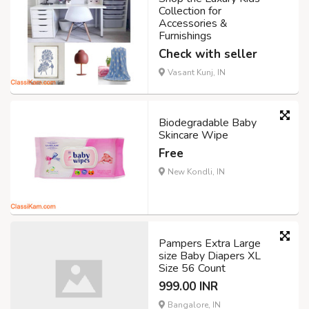
Collection for
Accessories &
Furnishings
Check with seller
Vasant Kunj, IN
Biodegradable Baby
Skincare Wipe
Free
New Kondli, IN
Pampers Extra Large
size Baby Diapers XL
Size 56 Count
999.00 INR
Bangalore, IN