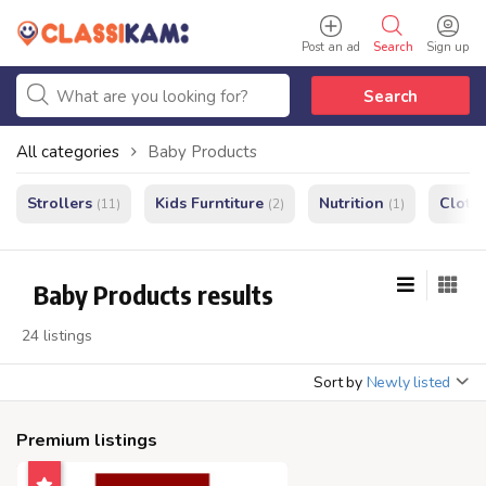
Post an ad
Search
Sign up
Search
All categories
Baby Products
Strollers
Kids Furntiture
Nutrition
Cloth
(11)
(2)
(1)
Baby Products results
24 listings
Sort by
Newly listed
Premium listings