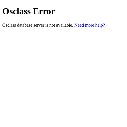
Osclass Error
Osclass database server is not available.
Need more help?