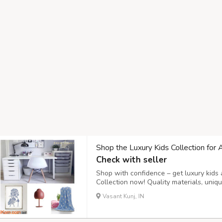
Shop the Luxury Kids Collection for 
Check with seller
Shop with confidence – get luxury kids 
Collection now! Quality materials, uni
this an ideal choice for bedrooms and p
Vasant Kunj, IN