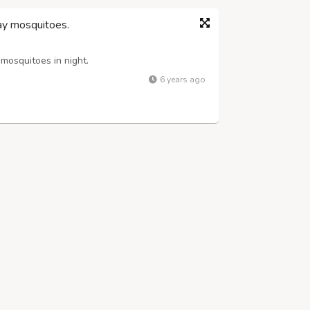
y mosquitoes.
osquitoes in night.
6 years ago