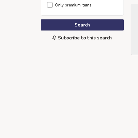
Only premium items
Search
Subscribe to this search