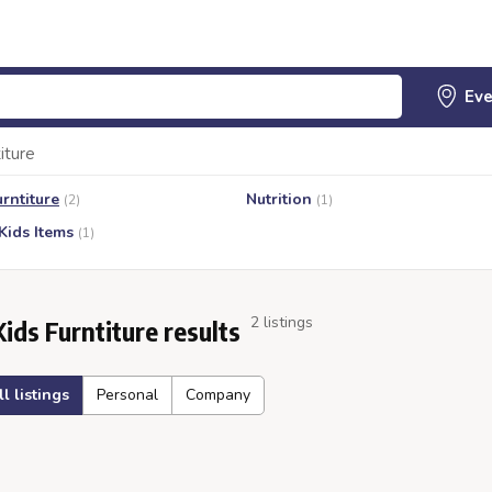
iture
urntiture
Nutrition
(2)
(1)
Kids Items
(1)
2 listings
Kids Furntiture results
ll listings
Personal
Company