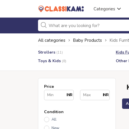
Categories
All categories
Baby Products
Kids Furnt
Strollers
Kids F
(11)
Toys & Kids
Other 
(8)
Price
INR
INR
A
Condition
All
New