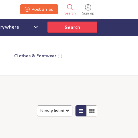
Post an ad
Search
Sign up
Search
Clothes & Footwear
(1)
Newly listed