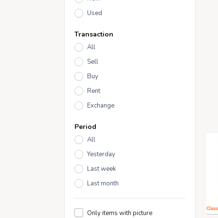
Used
Transaction
All
Sell
Buy
Rent
Exchange
Period
All
Yesterday
Last week
Last month
Only items with picture