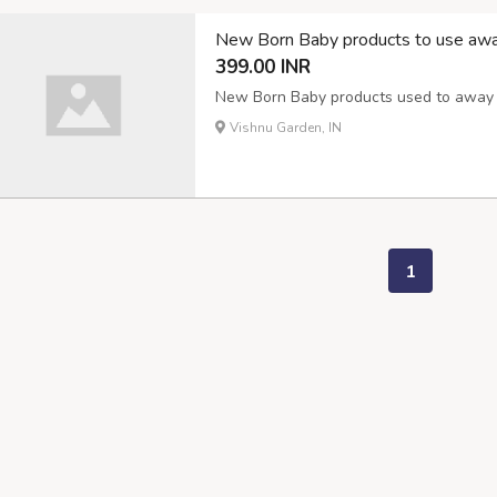
New Born Baby products to use awa
399.00 INR
New Born Baby products used to away m
Vishnu Garden, IN
1