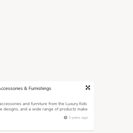
Accessories & Furnishings
accessories and furniture from the Luxury Kids
que designs, and a wide range of products make
layrooms.
3 years ago