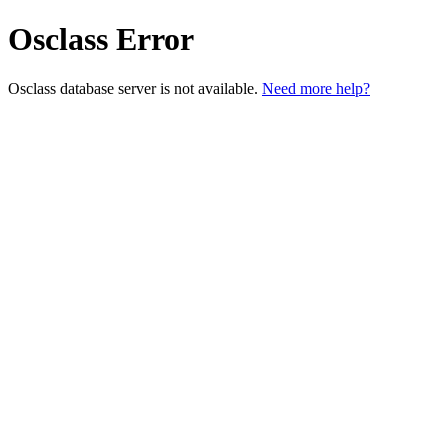
Osclass Error
Osclass database server is not available.
Need more help?