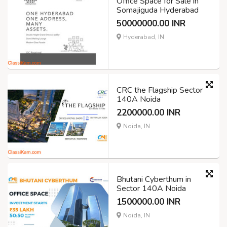
Office Space for Sale in
Somajiguda Hyderabad
50000000.00 INR
Hyderabad, IN
CRC the Flagship Sector
140A Noida
2200000.00 INR
Noida, IN
Bhutani Cyberthum in
Sector 140A Noida
1500000.00 INR
Noida, IN