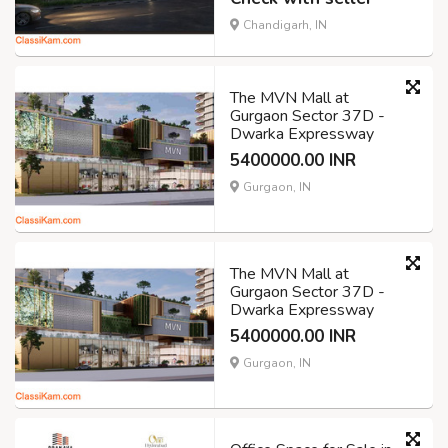
Chandigarh, IN
The MVN Mall at
Gurgaon Sector 37D -
Dwarka Expressway
5400000.00 INR
Gurgaon, IN
The MVN Mall at
Gurgaon Sector 37D -
Dwarka Expressway
5400000.00 INR
Gurgaon, IN