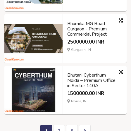
Bhumika MG Road
Gurgaon - Premium
Commercial Project
2500000.00 INR
Gurgaon, IN
Bhutani Cyberthum
Noida – Premium Office
in Sector 140A
1500000.00 INR
Noida, IN