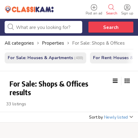
Post an ad
Search
Sign up
Search
All categories
Properties
For Sale: Shops & Offices
For Sale: Houses & Apartments
For Rent: Houses & 
(488)
For Sale: Shops & Offices
results
33 listings
Sort by
Newly listed