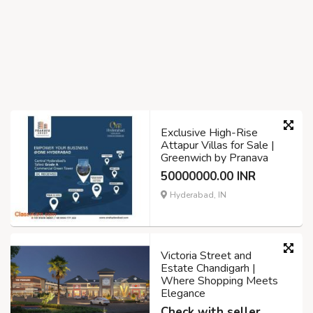
Exclusive High-Rise
Attapur Villas for Sale |
Greenwich by Pranava
50000000.00 INR
Hyderabad, IN
Victoria Street and
Estate Chandigarh |
Where Shopping Meets
Elegance
Check with seller