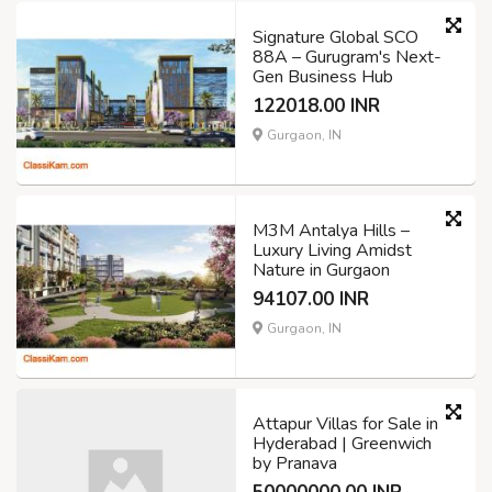
Signature Global SCO
88A – Gurugram's Next-
Gen Business Hub
122018.00 INR
Gurgaon, IN
M3M Antalya Hills –
Luxury Living Amidst
Nature in Gurgaon
94107.00 INR
Gurgaon, IN
Attapur Villas for Sale in
Hyderabad | Greenwich
by Pranava