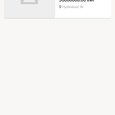
50000000.00 INR
Hyderabad, IN