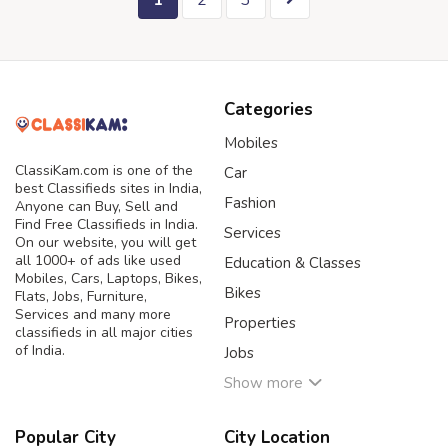
1
2
3
Categories
Mobiles
ClassiKam.com is one of the
Car
best Classifieds sites in India,
Fashion
Anyone can Buy, Sell and
Find Free Classifieds in India.
Services
On our website, you will get
all 1000+ of ads like used
Education & Classes
Mobiles, Cars, Laptops, Bikes,
Bikes
Flats, Jobs, Furniture,
Services and many more
Properties
classifieds in all major cities
of India.
Jobs
Show more
Popular City
City Location