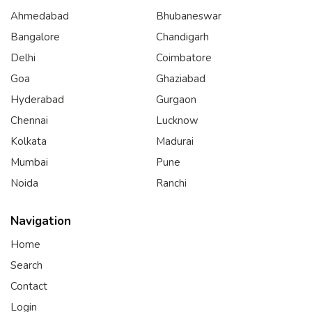
Ahmedabad
Bhubaneswar
Bangalore
Chandigarh
Delhi
Coimbatore
Goa
Ghaziabad
Hyderabad
Gurgaon
Chennai
Lucknow
Kolkata
Madurai
Mumbai
Pune
Noida
Ranchi
Navigation
Home
Search
Contact
Login