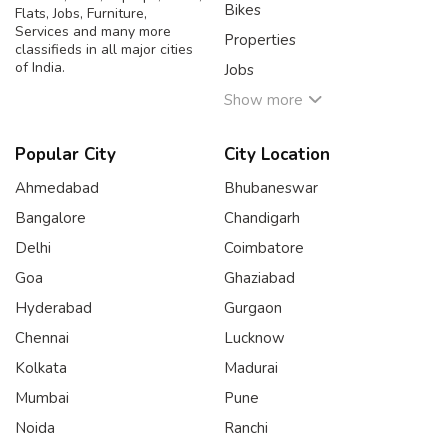
Bikes
Flats, Jobs, Furniture,
Services and many more
Properties
classifieds in all major cities
of India.
Jobs
Show more
Popular City
City Location
Ahmedabad
Bhubaneswar
Bangalore
Chandigarh
Delhi
Coimbatore
Goa
Ghaziabad
Hyderabad
Gurgaon
Chennai
Lucknow
Kolkata
Madurai
Mumbai
Pune
Noida
Ranchi