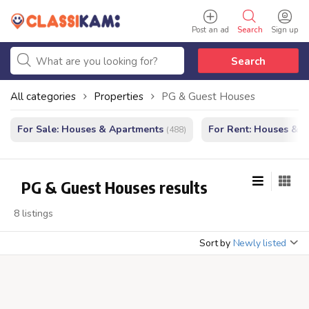
Post an ad
Search
Sign up
Search
All categories
Properties
PG & Guest Houses
For Sale: Houses & Apartments
For Rent: Houses & 
(488)
PG & Guest Houses results
8 listings
Sort by
Newly listed