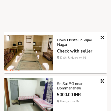
Boys Hostel in Vijay
Nagar
Check with seller
Delhi University, IN
Sri Sai PG near
Bommanahalli
5000.00 INR
Bangalore, IN