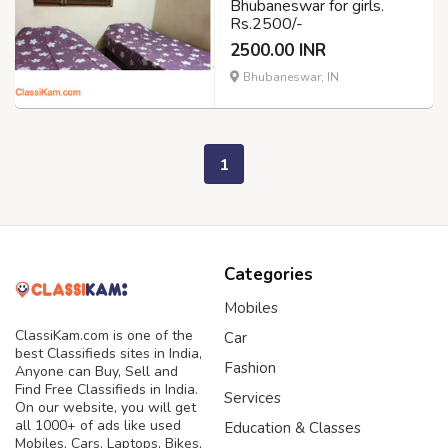
Bhubaneswar for girls.
Rs.2500/-
2500.00 INR
Bhubaneswar, IN
1
Categories
Mobiles
ClassiKam.com is one of the
Car
best Classifieds sites in India,
Fashion
Anyone can Buy, Sell and
Find Free Classifieds in India.
Services
On our website, you will get
all 1000+ of ads like used
Education & Classes
Mobiles, Cars, Laptops, Bikes,