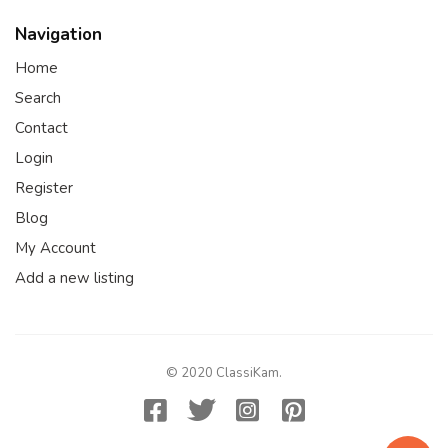
Navigation
Home
Search
Contact
Login
Register
Blog
My Account
Add a new listing
© 2020 ClassiKam.