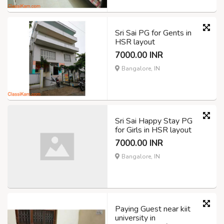
Sri Sai PG for Gents in
HSR layout
7000.00 INR
Bangalore, IN
Sri Sai Happy Stay PG
for Girls in HSR layout
7000.00 INR
Bangalore, IN
Paying Guest near kiit
university in