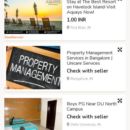
Stay at The Best Resort
on Havelock Island-Visit
Aquays Now!
1.00 INR
Port Blair, IN
Property Management
Services in Bangalore |
Unicare Services
Check with seller
Bangalore, IN
Boys PG Near DU North
Campus
Check with seller
Delhi University, IN