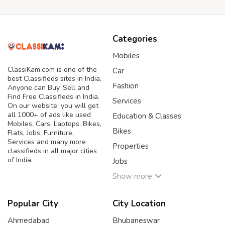
Categories
Mobiles
ClassiKam.com is one of the
Car
best Classifieds sites in India,
Fashion
Anyone can Buy, Sell and
Find Free Classifieds in India.
Services
On our website, you will get
all 1000+ of ads like used
Education & Classes
Mobiles, Cars, Laptops, Bikes,
Bikes
Flats, Jobs, Furniture,
Services and many more
Properties
classifieds in all major cities
of India.
Jobs
Show more
Popular City
City Location
Ahmedabad
Bhubaneswar