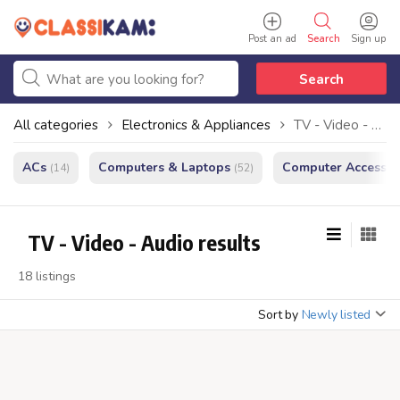
Post an ad
Search
Sign up
Search
All categories
Electronics & Appliances
TV - Video - Audio
ACs
Computers & Laptops
Computer Accessor
(14)
(52)
TV - Video - Audio results
18 listings
Sort by
Newly listed