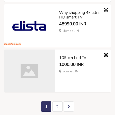
Why shopping 4k ultra
HD smart TV
48990.00 INR
Mumbai, IN
109 cm Led Tv
1000.00 INR
Sonipat, IN
1
2