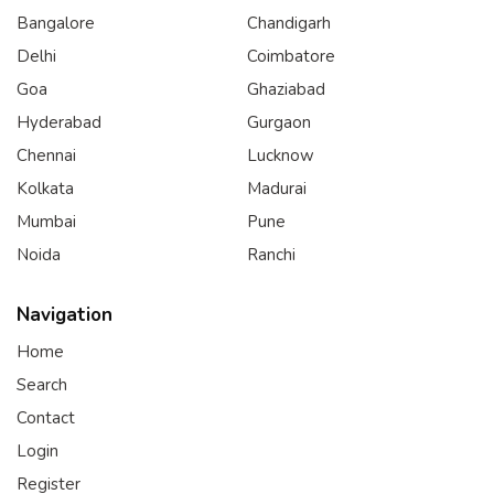
Bangalore
Chandigarh
Delhi
Coimbatore
Goa
Ghaziabad
Hyderabad
Gurgaon
Chennai
Lucknow
Kolkata
Madurai
Mumbai
Pune
Noida
Ranchi
Navigation
Home
Search
Contact
Login
Register