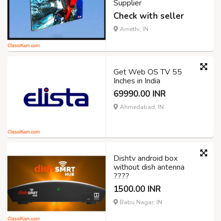
Supplier
Check with seller
Amethi, IN
Get Web OS TV 55
Inches in India
69990.00 INR
Ahmedabad, IN
Dishtv android box
without dish antenna
????
1500.00 INR
Babu Nagar, IN