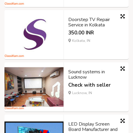
Doorstep TV Repair
Service in Kolkata
350.00 INR
Kolkata, IN
Sound systems in
Lucknow
Check with seller
Lucknow, IN
LED Display Screen
Board Manufacturer and