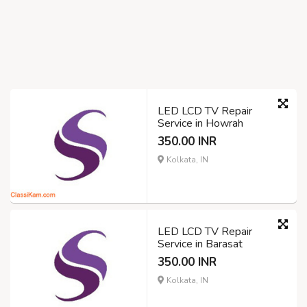
LED LCD TV Repair
Service in Howrah
350.00 INR
Kolkata, IN
LED LCD TV Repair
Service in Barasat
350.00 INR
Kolkata, IN