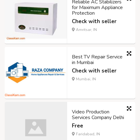
Reliable AC Stabilizers
for Maximum Appliance
Protection
Check with seller
Amritsar, IN
Best TV Repair Service
in Mumbai
Check with seller
Mumbai, IN
Video Production
Services Company Delhi
Free
Faridabad, IN