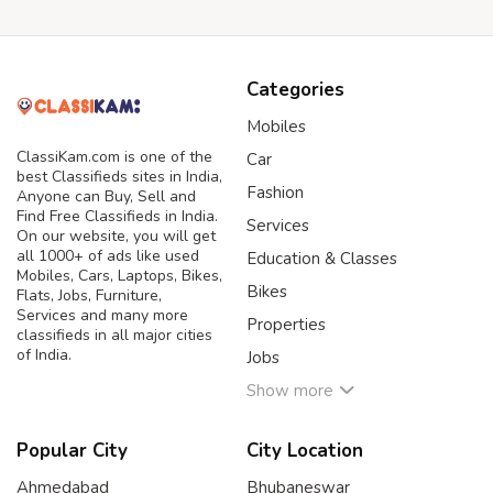
Categories
Mobiles
ClassiKam.com is one of the
Car
best Classifieds sites in India,
Fashion
Anyone can Buy, Sell and
Find Free Classifieds in India.
Services
On our website, you will get
all 1000+ of ads like used
Education & Classes
Mobiles, Cars, Laptops, Bikes,
Bikes
Flats, Jobs, Furniture,
Services and many more
Properties
classifieds in all major cities
of India.
Jobs
Show more
Popular City
City Location
Ahmedabad
Bhubaneswar