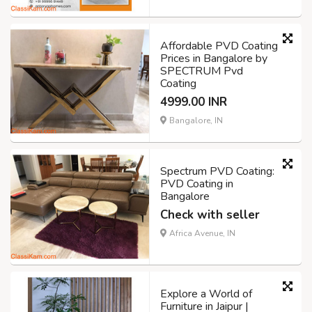
Affordable PVD Coating
Prices in Bangalore by
SPECTRUM Pvd
Coating
4999.00 INR
Bangalore, IN
Spectrum PVD Coating:
PVD Coating in
Bangalore
Check with seller
Africa Avenue, IN
Explore a World of
Furniture in Jaipur |