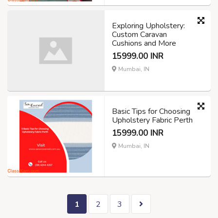
Exploring Upholstery:
Custom Caravan
Cushions and More
15999.00 INR
Mumbai, IN
Basic Tips for Choosing
Upholstery Fabric Perth
15999.00 INR
Mumbai, IN
1
2
3