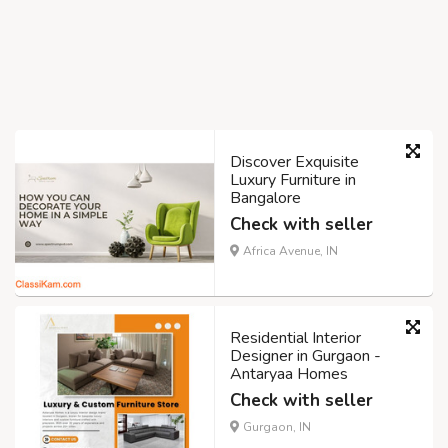
Discover Exquisite
Luxury Furniture in
Bangalore
Check with seller
Africa Avenue, IN
Residential Interior
Designer in Gurgaon -
Antaryaa Homes
Check with seller
Gurgaon, IN