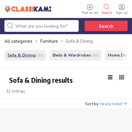
Post an ad
Search
Sign up
Search
All categories
Furniture
Sofa & Dining
Sofa & Dining
Beds & Wardrobes
Home Decor
(32)
(35)
Sofa & Dining results
32 listings
Sort by
Newly listed