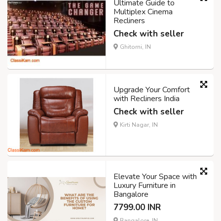
Ultimate Guide to
Multiplex Cinema
Recliners
Check with seller
Ghitorni, IN
Upgrade Your Comfort
with Recliners India
Check with seller
Kirti Nagar, IN
Elevate Your Space with
Luxury Furniture in
Bangalore
7799.00 INR
Bangalore, IN