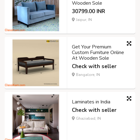
Wooden Sole
30799.00 INR
Jaipur, IN
Get Your Premium
Custom Furniture Online
At Wooden Sole
Check with seller
Bangalore, IN
Laminates in India
Check with seller
Ghaziabad, IN