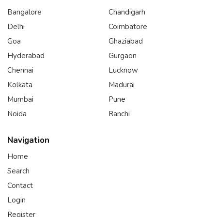
Bangalore
Chandigarh
Delhi
Coimbatore
Goa
Ghaziabad
Hyderabad
Gurgaon
Chennai
Lucknow
Kolkata
Madurai
Mumbai
Pune
Noida
Ranchi
Navigation
Home
Search
Contact
Login
Register