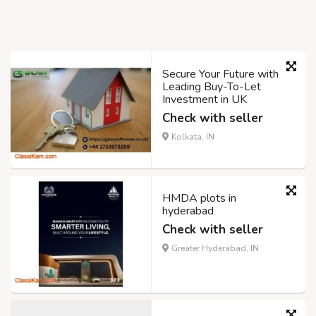
Secure Your Future with
Leading Buy-To-Let
Investment in UK
Check with seller
Kolkata, IN
HMDA plots in
hyderabad
Check with seller
Greater Hyderabad, IN