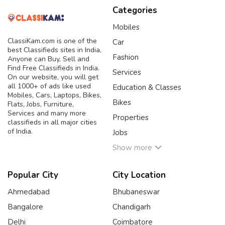
Categories
Mobiles
ClassiKam.com is one of the
Car
best Classifieds sites in India,
Fashion
Anyone can Buy, Sell and
Find Free Classifieds in India.
Services
On our website, you will get
all 1000+ of ads like used
Education & Classes
Mobiles, Cars, Laptops, Bikes,
Bikes
Flats, Jobs, Furniture,
Services and many more
Properties
classifieds in all major cities
of India.
Jobs
Show more
Popular City
City Location
Ahmedabad
Bhubaneswar
Bangalore
Chandigarh
Delhi
Coimbatore