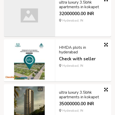
ultra luxury 3.5bhk
apartments in kokapet
32000000.00 INR
Hyderabad, IN
HMDA plots in
hyderabad
Check with seller
Hyderabad, IN
ultra luxury 3.5bhk
apartments in kokapet
35000000.00 INR
Hyderabad, IN