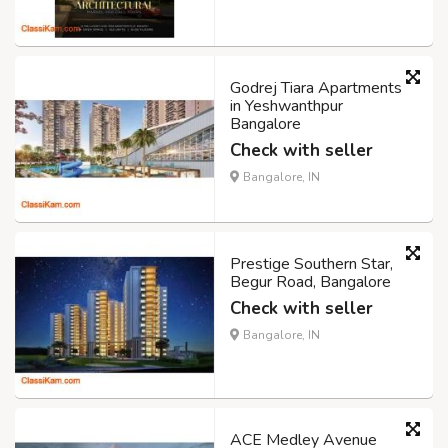
Godrej Tiara Apartments
in Yeshwanthpur
Bangalore
Check with seller
Bangalore, IN
Prestige Southern Star,
Begur Road, Bangalore
Check with seller
Bangalore, IN
ACE Medley Avenue