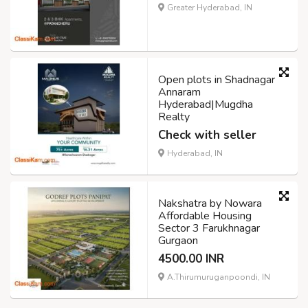
Greater Hyderabad, IN
Open plots in Shadnagar
Annaram
Hyderabad|Mugdha
Realty
Check with seller
Hyderabad, IN
Nakshatra by Nowara
Affordable Housing
Sector 3 Farukhnagar
Gurgaon
4500.00 INR
A.Thirumuruganpoondi, IN