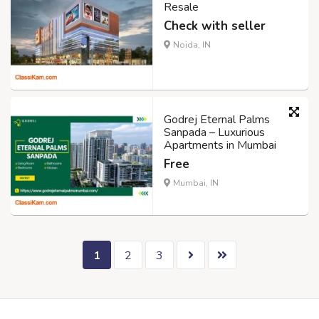
Resale
Check with seller
Noida, IN
Godrej Eternal Palms
Sanpada – Luxurious
Apartments in Mumbai
Free
Mumbai, IN
1
2
3