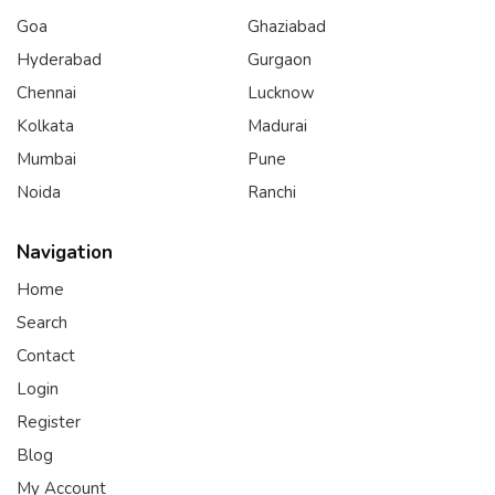
Goa
Ghaziabad
Hyderabad
Gurgaon
Chennai
Lucknow
Kolkata
Madurai
Mumbai
Pune
Noida
Ranchi
Navigation
Home
Search
Contact
Login
Register
Blog
My Account