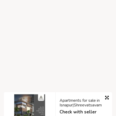
Apartments for sale in
Isnapur|Shreevatsavam
Check with seller