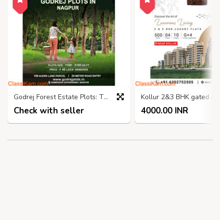
Godrej Forest Estate Plots: The Perfect Place to Nagpur
Check with seller
4000.00 INR