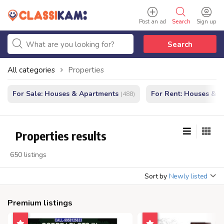
Post an ad
Search
Sign up
Search
All categories
Properties
For Sale: Houses & Apartments
For Rent: Houses & 
(488)
Properties results
650 listings
Sort by
Newly listed
Premium listings