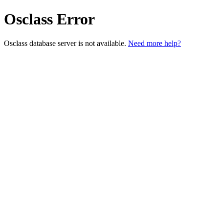
Osclass Error
Osclass database server is not available.
Need more help?