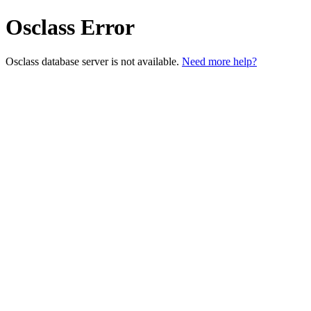
Osclass Error
Osclass database server is not available.
Need more help?