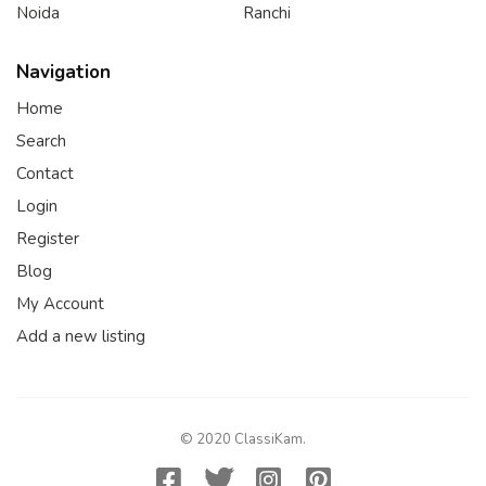
Noida
Ranchi
Navigation
Home
Search
Contact
Login
Register
Blog
My Account
Add a new listing
© 2020 ClassiKam.