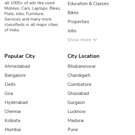
all 1000+ of ads like used
Education & Classes
Mobiles, Cars, Laptops, Bikes,
Bikes
Flats, Jobs, Furniture,
Services and many more
Properties
classifieds in all major cities
of India.
Jobs
Show more
Popular City
City Location
Ahmedabad
Bhubaneswar
Bangalore
Chandigarh
Delhi
Coimbatore
Goa
Ghaziabad
Hyderabad
Gurgaon
Chennai
Lucknow
Kolkata
Madurai
Mumbai
Pune