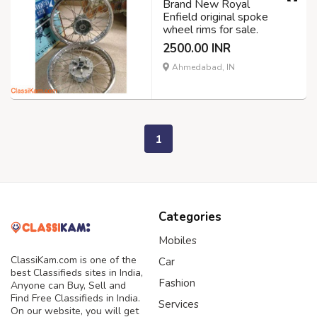
Brand New Royal
Enfield original spoke
wheel rims for sale.
2500.00 INR
Ahmedabad, IN
1
Categories
Mobiles
ClassiKam.com is one of the
Car
best Classifieds sites in India,
Fashion
Anyone can Buy, Sell and
Find Free Classifieds in India.
Services
On our website, you will get