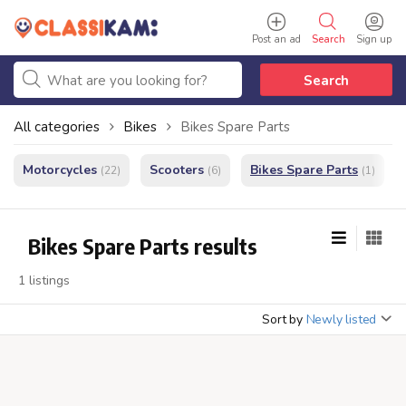
Post an ad
Search
Sign up
Search
All categories
Bikes
Bikes Spare Parts
Motorcycles
Scooters
Bikes Spare Parts
(22)
(6)
(1)
Bikes Spare Parts results
1 listings
Sort by
Newly listed