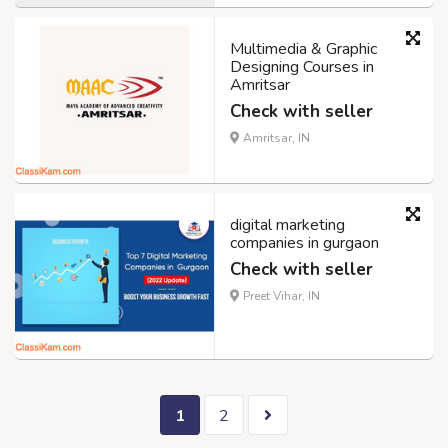
Multimedia & Graphic
Designing Courses in
Amritsar
Check with seller
Amritsar, IN
digital marketing
companies in gurgaon
Check with seller
Preet Vihar, IN
1
2