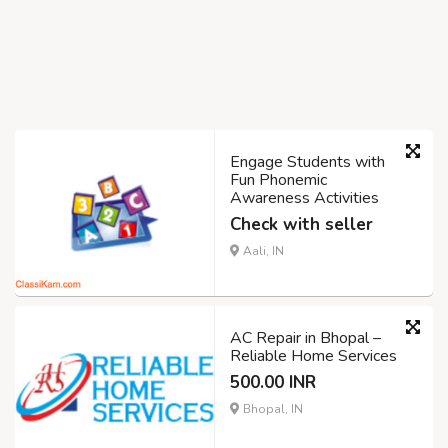
Engage Students with
Fun Phonemic
Awareness Activities
Check with seller
Aali, IN
AC Repair in Bhopal –
Reliable Home Services
500.00 INR
Bhopal, IN