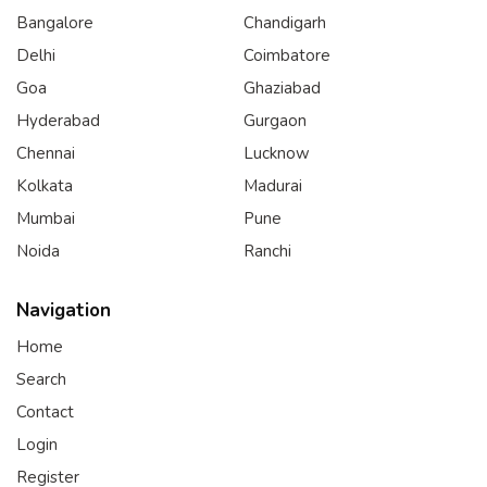
Bangalore
Chandigarh
Delhi
Coimbatore
Goa
Ghaziabad
Hyderabad
Gurgaon
Chennai
Lucknow
Kolkata
Madurai
Mumbai
Pune
Noida
Ranchi
Navigation
Home
Search
Contact
Login
Register