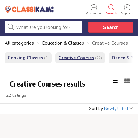
Post an ad
Search
Sign up
Search
All categories
Education & Classes
Creative Courses
Cooking Classes
Creative Courses
Dance & Yo
(9)
(22)
Creative Courses results
22 listings
Sort by
Newly listed