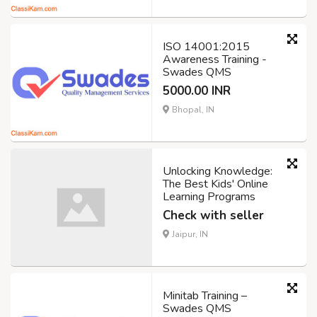
ISO 14001:2015
Awareness Training -
Swades QMS
5000.00 INR
Bhopal, IN
Unlocking Knowledge:
The Best Kids' Online
Learning Programs
Check with seller
Jaipur, IN
Minitab Training –
Swades QMS