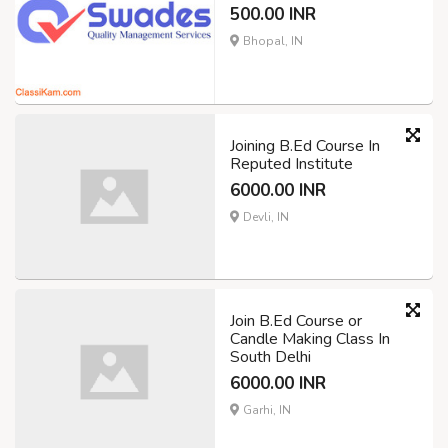
500.00 INR
Bhopal, IN
Joining B.Ed Course In
Reputed Institute
6000.00 INR
Devli, IN
Join B.Ed Course or
Candle Making Class In
South Delhi
6000.00 INR
Garhi, IN