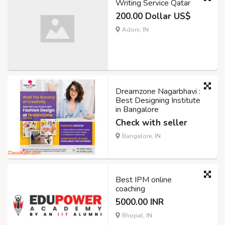
Writing Service Qatar
200.00 Dollar US$
Adoni, IN
Dreamzone Nagarbhavi :
Best Designing Institute
in Bangalore
Check with seller
Bangalore, IN
Best IPM online
coaching
5000.00 INR
Bhopal, IN