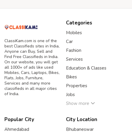
Categories
Mobiles
ClassiKam.com is one of the
Car
best Classifieds sites in India,
Fashion
Anyone can Buy, Sell and
Find Free Classifieds in India.
Services
On our website, you will get
all 1000+ of ads like used
Education & Classes
Mobiles, Cars, Laptops, Bikes,
Bikes
Flats, Jobs, Furniture,
Services and many more
Properties
classifieds in all major cities
of India.
Jobs
Show more
Popular City
City Location
Ahmedabad
Bhubaneswar