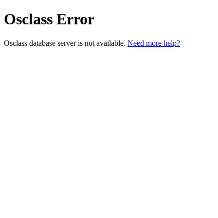
Osclass Error
Osclass database server is not available.
Need more help?