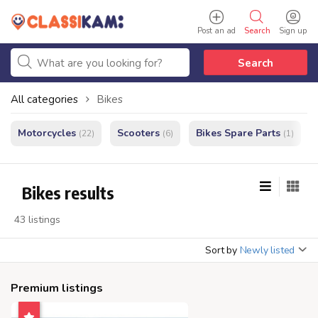
Post an ad
Search
Sign up
Search
All categories
Bikes
Motorcycles
Scooters
Bikes Spare Parts
(22)
(6)
(1)
Bikes results
43 listings
Sort by
Newly listed
Premium listings