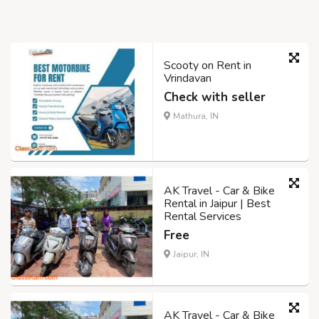
Scooty on Rent in
Vrindavan
Check with seller
Mathura, IN
AK Travel - Car & Bike
Rental in Jaipur | Best
Rental Services
Free
Jaipur, IN
AK Travel - Car & Bike