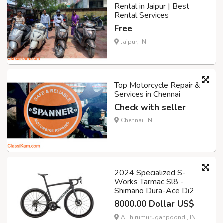
Rental in Jaipur | Best
Rental Services
Free
Jaipur, IN
Top Motorcycle Repair &
Services in Chennai
Check with seller
Chennai, IN
2024 Specialized S-
Works Tarmac Sl8 -
Shimano Dura-Ace Di2
8000.00 Dollar US$
A.Thirumuruganpoondi, IN