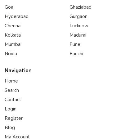
Goa
Ghaziabad
Hyderabad
Gurgaon
Chennai
Lucknow
Kolkata
Madurai
Mumbai
Pune
Noida
Ranchi
Navigation
Home
Search
Contact
Login
Register
Blog
My Account