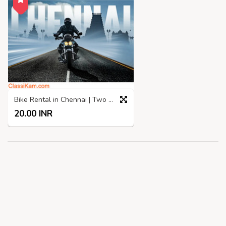
Bike Rental in Chennai | Two Wheelers rental in Chennai
20.00 INR