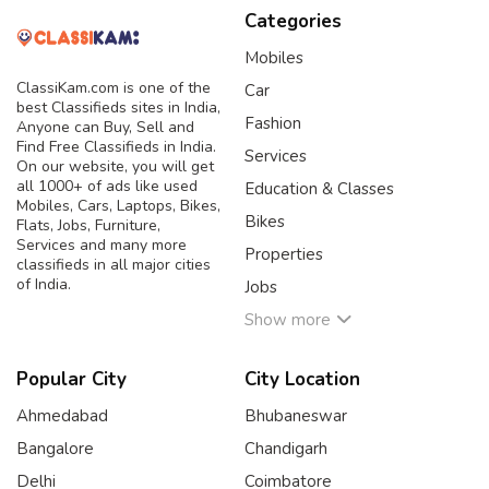
Categories
Mobiles
ClassiKam.com is one of the
Car
best Classifieds sites in India,
Fashion
Anyone can Buy, Sell and
Find Free Classifieds in India.
Services
On our website, you will get
all 1000+ of ads like used
Education & Classes
Mobiles, Cars, Laptops, Bikes,
Bikes
Flats, Jobs, Furniture,
Services and many more
Properties
classifieds in all major cities
of India.
Jobs
Show more
Popular City
City Location
Ahmedabad
Bhubaneswar
Bangalore
Chandigarh
Delhi
Coimbatore