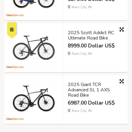
Aero City, IN
2025 Scott Addict RC
Ultimate Road Bike
8999.00 Dollar US$
Aero City, IN
2025 Giant TCR
Advanced SL 1 AXS
Road Bike
6987.00 Dollar US$
Aero City, IN