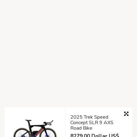
2025 Trek Speed
Concept SLR 9 AXS
Road Bike
8279.00 Dollar US$