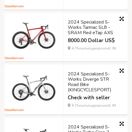
2024 Specialized S-
Works Tarmac SL8 -
SRAM Red eTap AXS
8000.00 Dollar US$
A.Thirumuruganpoondi, IN
2024 Specialized S-
Works Diverge STR
Road Bike
(KINGCYCLESPORT)
Check with seller
A.Thirumuruganpoondi, IN
2024 Specialized S-