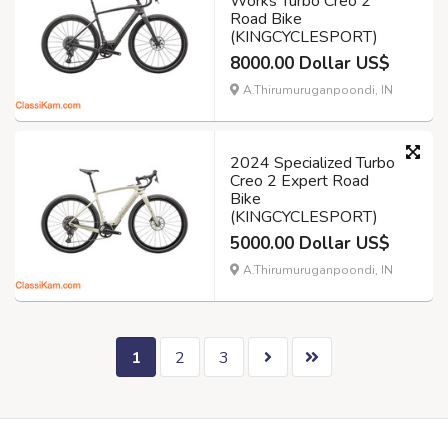
Works Turbo Creo 2
Road Bike
(KINGCYCLESPORT)
8000.00 Dollar US$
A.Thirumuruganpoondi, IN
2024 Specialized Turbo
Creo 2 Expert Road
Bike
(KINGCYCLESPORT)
5000.00 Dollar US$
A.Thirumuruganpoondi, IN
1
2
3