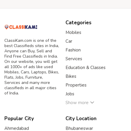
Categories
Mobiles
ClassiKam.com is one of the
Car
best Classifieds sites in India,
Fashion
Anyone can Buy, Sell and
Find Free Classifieds in India.
Services
On our website, you will get
all 1000+ of ads like used
Education & Classes
Mobiles, Cars, Laptops, Bikes,
Bikes
Flats, Jobs, Furniture,
Services and many more
Properties
classifieds in all major cities
of India.
Jobs
Show more
Popular City
City Location
Ahmedabad
Bhubaneswar