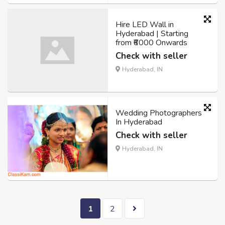
Hire LED Wall in
Hyderabad | Starting
from ₹6000 Onwards
Check with seller
Hyderabad, IN
Wedding Photographers
In Hyderabad
Check with seller
Hyderabad, IN
1
2