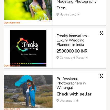
Modelling Photography
Free
Hyderabad, IN
Freaky Innovators -
Luxury Wedding
Planners in India
2500000.00 INR
Connaught Place, IN
Professional
Photographers in
Warangal
Check with seller
Warangal, IN