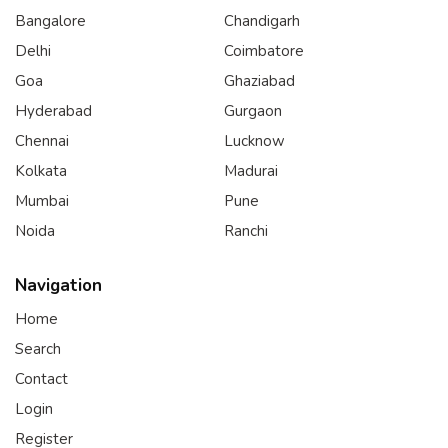
Bangalore
Chandigarh
Delhi
Coimbatore
Goa
Ghaziabad
Hyderabad
Gurgaon
Chennai
Lucknow
Kolkata
Madurai
Mumbai
Pune
Noida
Ranchi
Navigation
Home
Search
Contact
Login
Register