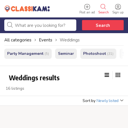
Post an ad
Search
Sign up
Search
All categories
Events
Weddings
Party Management
Seminar
Photoshoot
We
(5)
(31)
Weddings results
16 listings
Sort by
Newly listed