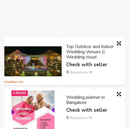
Top Outdoor and Indoor
Wedding Venues ||
Wedding cloud
Check with seller
Bangalore, IN
Wedding planner in
Bangalore
Check with seller
Bangalore, IN