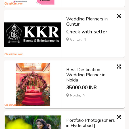
Wedding Planners in
Guntur
Check with seller
Guntur, IN
Best Destination
Wedding Planner in
Noida
35000.00 INR
Noida, IN
Portfolio Photographers
in Hyderabad |