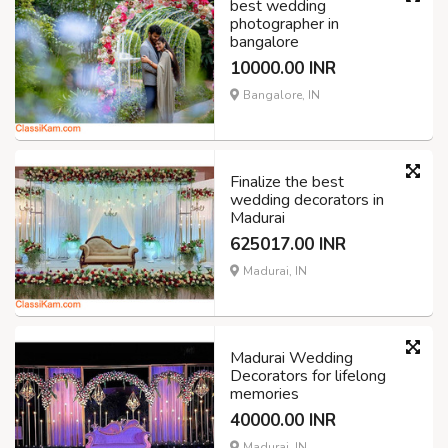
best wedding
photographer in
bangalore
10000.00 INR
Bangalore, IN
Finalize the best
wedding decorators in
Madurai
625017.00 INR
Madurai, IN
Madurai Wedding
Decorators for lifelong
memories
40000.00 INR
Madurai, IN