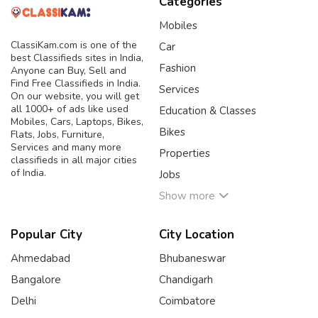
Categories
Mobiles
ClassiKam.com is one of the
Car
best Classifieds sites in India,
Fashion
Anyone can Buy, Sell and
Find Free Classifieds in India.
Services
On our website, you will get
all 1000+ of ads like used
Education & Classes
Mobiles, Cars, Laptops, Bikes,
Bikes
Flats, Jobs, Furniture,
Services and many more
Properties
classifieds in all major cities
of India.
Jobs
Show more
Popular City
City Location
Ahmedabad
Bhubaneswar
Bangalore
Chandigarh
Delhi
Coimbatore