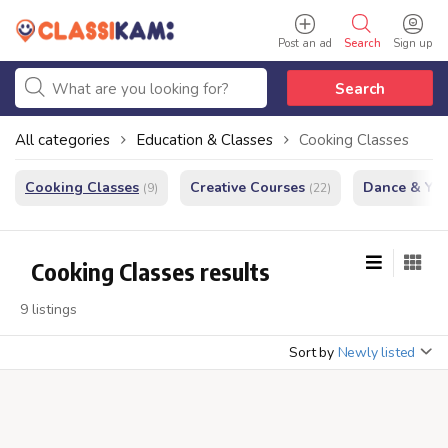
Post an ad
Search
Sign up
Search
All categories
Education & Classes
Cooking Classes
Cooking Classes
Creative Courses
Dance & Yo
(9)
(22)
Cooking Classes results
9 listings
Sort by
Newly listed