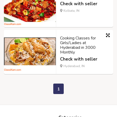
Check with seller
Kolkata, IN
Cooking Classes for
Girls/Ladies at
Hyderabad in 3000
Monthly
Check with seller
Hyderabad, IN
1