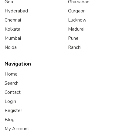
Goa
Ghaziabad
Hyderabad
Gurgaon
Chennai
Lucknow
Kolkata
Madurai
Mumbai
Pune
Noida
Ranchi
Navigation
Home
Search
Contact
Login
Register
Blog
My Account