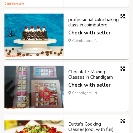
professional cake baking
class in coimbatore
Check with seller
Coimbatore, IN
Chocolate Making
Classes in Chandigarh
Check with seller
Chandigarh, IN
Dutta's Cooking
Classes(cool with fun)