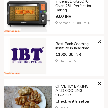
Imperial Digital OTG
Oven 28L Perfect for
Baking.
9.00 INR
Ahmadpur-Birbhum, IN
Best Bank Coaching
institute in Jalandhar
11000.00 INR
Jalandhar, IN
Oh VENLY BAKING
AND COOKING
CLASSES
Check with seller
Pune, IN