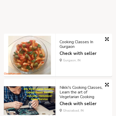
Cooking Classes In
Gurgaon
Check with seller
Gurgaon, IN
Nikki's Cooking Classes,
Learn the art of
Vegetarian Cooking
Check with seller
Ghaziabad, IN