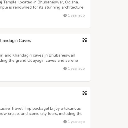
raj Temple, located in Bhubaneswar, Odisha.
mple is renowned for its stunning architecture
history and architecture enthusiasts, the
1 year ago
sha’s rich cultural heritag...
Khandagiri Caves
giri and Khandagiri caves in Bhubaneswar!
uding the grand Udayagiri caves and serene
 Kharavela and Jain ascetic life. Perfect for
1 year ago
aves feature intricate carvin...
lusive Traveli Trip package! Enjoy a luxurious
how cruise, and iconic city tours, including the
port transfers, meals, guided tours, and
1 year ago
he perfect way to e...