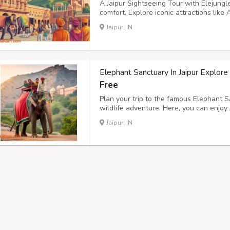
A Jaipur Sightseeing Tour with Elejungle
comfort. Explore iconic attractions lik
Mantar with knowledgeable local experts
Jaipur, IN
time visitors who want clear guidance an
Elephant Sanctuary In Jaipur Explore
Free
Plan your trip to the famous Elephant Sa
wildlife adventure. Here, you can enjoy 
Jaipur, and spend time caring for elepha
Jaipur, IN
Elephant Sanctuary Jaipur, this destinati