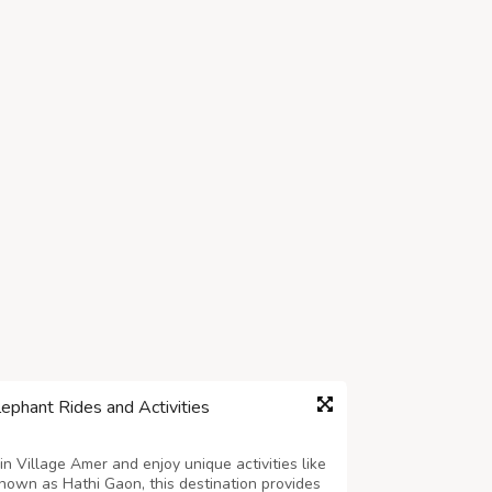
lephant Rides and Activities
in Village Amer and enjoy unique activities like
Known as Hathi Gaon, this destination provides