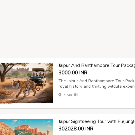
Jaipur And Ranthambore Tour Packa
3000.00 INR
The Jaipur And Ranthambore Tour Packag
royal history and thrilling wildlife exper
iconic forts, palaces, and cultural mar
Jaipur, IN
Park for an exciting tiger safari. With ex
Jaipur Sightseeing Tour with Elejung
302028.00 INR