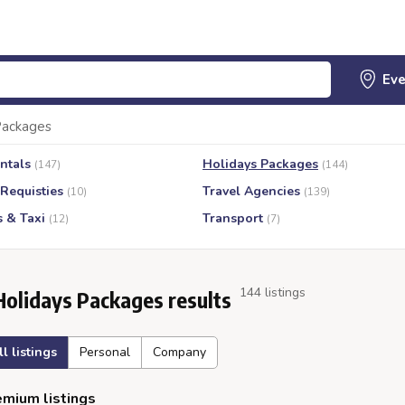
Packages
ntals
Holidays Packages
(147)
(144)
 Requisties
Travel Agencies
(10)
(139)
s & Taxi
Transport
(12)
(7)
144 listings
Holidays Packages results
ll listings
Personal
Company
mium listings