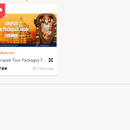
Tirupati Tour Packages From Chennai- Srinivasatravelschennai
ree
2 years ago