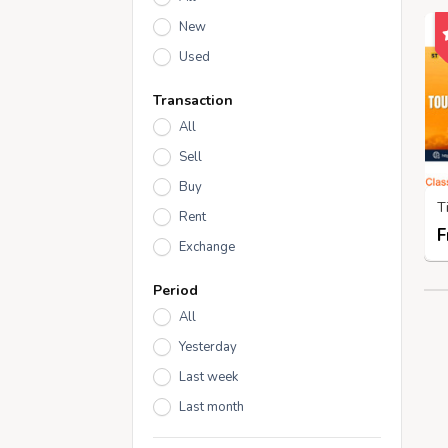
New
Used
Transaction
All
Sell
Buy
Rent
F
Exchange
Period
All
Yesterday
Last week
Last month