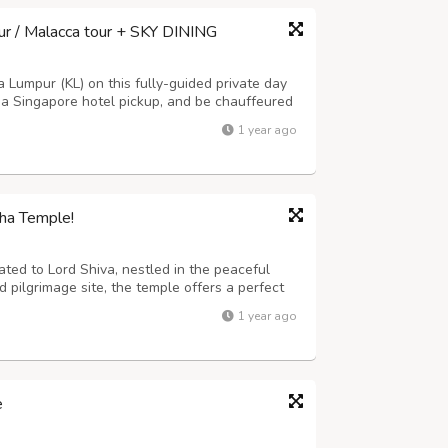
ur / Malacca tour + SKY DINING
a Lumpur (KL) on this fully-guided private day
 a Singapore hotel pickup, and be chauffeured
tu Caves, National Palace, National
1 year ago
 Market, temples, as well as to go up...
tha Temple!
ated to Lord Shiva, nestled in the peaceful
 pilgrimage site, the temple offers a perfect
picturesque view of hills, forests, and flowing
1 year ago
rich history and sign...
e