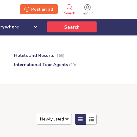
Post an ad
Search
Sign up
Search
Hotels and Resorts
(166)
International Tour Agents
(20)
Newly listed