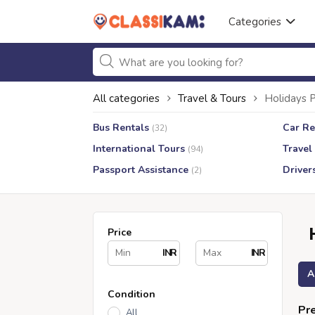
Categories
All categories
Travel & Tours
Holidays 
Bus Rentals
Car Re
(32)
International Tours
Travel
(94)
Passport Assistance
Driver
(2)
Price
INR
INR
A
Condition
Pre
All