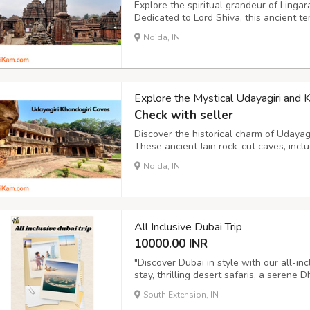
Explore the spiritual grandeur of Linga
Dedicated to Lord Shiva, this ancient te
and divine atmosphere. A must-visit for 
Noida, IN
Lingaraj Temple offers a glimpse into Odi
Explore the Mystical Udayagiri and 
Check with seller
Discover the historical charm of Udaya
These ancient Jain rock-cut caves, incl
Khandagiri caves, narrate stories of King
Noida, IN
history buffs and spiritual seekers, the c
All Inclusive Dubai Trip
10000.00 INR
"Discover Dubai in style with our all-inc
stay, thrilling desert safaris, a serene D
Burj Khalifa and Palm Jumeirah. With air
South Extension, IN
exclusive experiences included, this is t