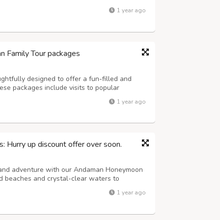
are and traditional culture. Get information
1 year ago
lies and tourists....
n Family Tour packages
htfully designed to offer a fun-filled and
ese packages include visits to popular
and, and Neil Island, featuring activities such
1 year ago
tom boat rides, and light-and-s...
Hurry up discount offer over soon.
e and adventure with our Andaman Honeymoon
d beaches and crystal-clear waters to
escapes, these thoughtfully crafted packages
1 year ago
nd your partner. Whether you're strolling ...