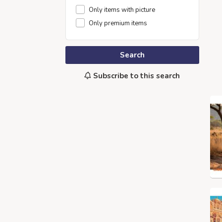
Only items with picture
Only premium items
Search
Subscribe to this search