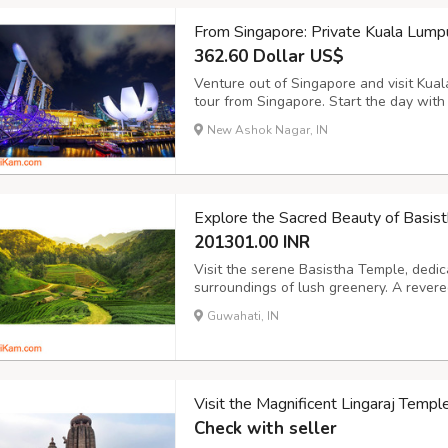
From Singapore: Private Kuala Lump
362.60 Dollar US$
Venture out of Singapore and visit Kual
tour from Singapore. Start the day with
to Kuala Lumpur to see the renowned Ba
New Ashok Nagar, IN
Monument, Independence Square, Central
Explore the Sacred Beauty of Basis
201301.00 INR
Visit the serene Basistha Temple, dedic
surroundings of lush greenery. A revered
blend of spirituality and nature, with a 
Guwahati, IN
streams. Highlights: Ancient Temple with 
Visit the Magnificent Lingaraj Templ
Check with seller