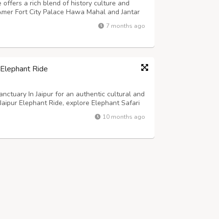
 offers a rich blend of history culture and
e Amer Fort City Palace Hawa Mahal and Jantar
. This tour suits families couples and first
7 months ago
d authentic experiences. El...
 Elephant Ride
nctuary In Jaipur for an authentic cultural and
Jaipur Elephant Ride, explore Elephant Safari
nts in a natural setting. Known as the best
10 months ago
on blends fun, learni...