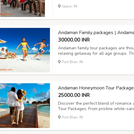
an opportunity to understand elephant c
Jaipur, IN
on Hathi Gaon Jaipur Ticket Price for fami
Andaman Family packages | Andama
30000.00 INR
Andaman family tour packages are thoug
relaxing getaway for all age groups. Th
destinations like Port Blair, Havelock Isl
Port Blair, IN
as beach outings, sightseeing, glass-bot
Andaman Honeymoon Tour Packages: 
25000.00 INR
Discover the perfect blend of romanc
Tour Packages. From pristine white-san
candlelight dinners and private island 
Port Blair, IN
promise unforgettable moments for you a