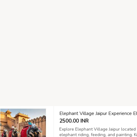
Elephant Village Jaipur Experience E
2500.00 INR
Explore Elephant Village Jaipur located 
elephant riding, feeding, and painting. 