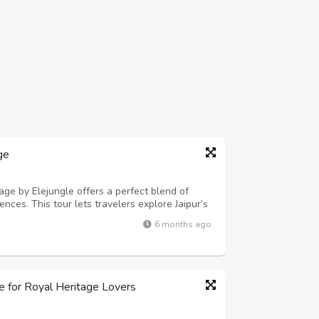
ge
e by Elejungle offers a perfect blend of
iences. This tour lets travelers explore Jaipur’s
kets before heading to Ranthambore National
6 months ago
pert local guidance and ...
le for Royal Heritage Lovers