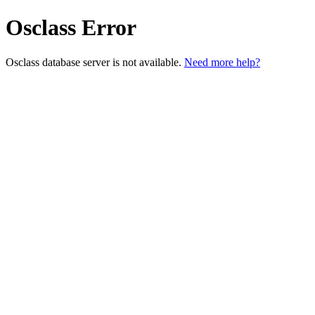
Osclass Error
Osclass database server is not available.
Need more help?