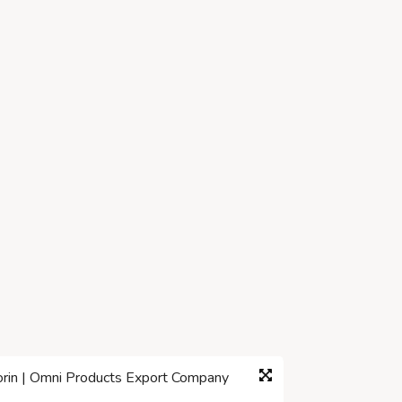
corin | Omni Products Export Company