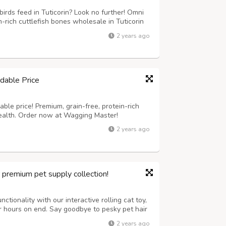
irds feed in Tuticorin? Look no further! Omni
rich cuttlefish bones wholesale in Tuticorin
are perfect for birds, providing essential
2 years ago
it our website now to know...
dable Price
ble price! Premium, grain-free, protein-rich
health. Order now at Wagging Master!
2 years ago
r premium pet supply collection!
ctionality with our interactive rolling cat toy,
or hours on end. Say goodbye to pesky pet hair
tronic lint removal tool, ensuring a clean and
2 years ago