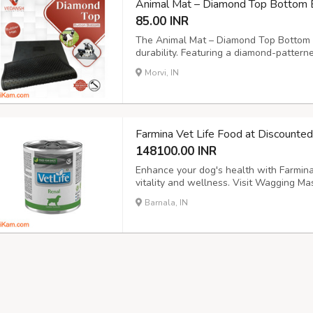
Animal Mat – Diamond Top Bottom 
85.00 INR
The Animal Mat – Diamond Top Bottom b
durability. Featuring a diamond-pattern
button for optimal drainage, this cow m
Morvi, IN
and animal enclosures. Size: 6x4ft., 6.6x
Farmina Vet Life Food at Discounte
148100.00 INR
Enhance your dog's health with Farmina 
vitality and wellness. Visit Wagging Mas
into new tab) https://waggingmaster.c
Barnala, IN
veterinary-diet/