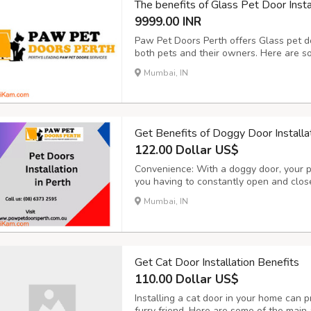
The benefits of Glass Pet Door Insta
9999.00 INR
Paw Pet Doors Perth offers Glass pet do
both pets and their owners. Here are som
Convenience for Pets: Glass pet doors p
Mumbai, IN
They can come and go as they please, all
Get Benefits of Doggy Door Installa
122.00 Dollar US$
Convenience: With a doggy door, your 
you having to constantly open and close 
if you work long hours or have a busy 
Mumbai, IN
let your dog out frequently. Improved Qua
Get Cat Door Installation Benefits
110.00 Dollar US$
Installing a cat door in your home can p
furry friend. Here are some of the main 