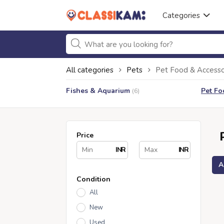
Categories
All categories
Pets
Pet Food & Accesso
Fishes & Aquarium
Pet Fo
(6)
Price
INR
INR
A
Condition
All
New
Used