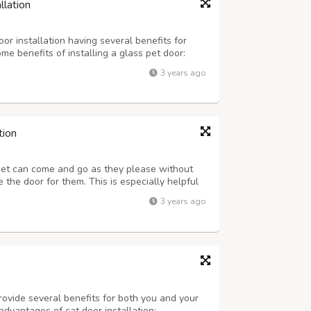
llation
or installation having several benefits for
e benefits of installing a glass pet door:
rovide pets with easy access to the outdoors.
3 years ago
owing them to get fresh air, ...
tion
pet can come and go as they please without
the door for them. This is especially helpful
schedule that prevents you from being home to
3 years ago
lity of Life: A doggy door ca...
rovide several benefits for both you and your
advantages of cat door installation: