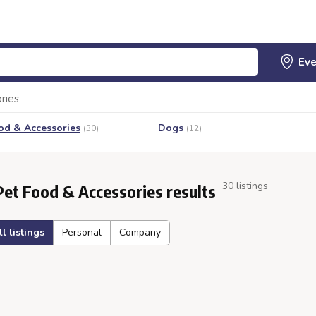
ries
od & Accessories
Dogs
(30)
(12)
30 listings
Pet Food & Accessories results
ll listings
Personal
Company