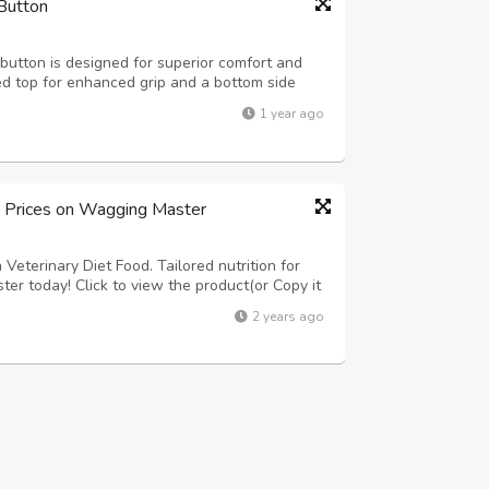
Button
utton is designed for superior comfort and
ed top for enhanced grip and a bottom side
at ensures safety and hygiene for dairy farms
1 year ago
4ft., 7x4ft. Thickness: 15-24mm ...
d Prices on Wagging Master
Veterinary Diet Food. Tailored nutrition for
ter today! Click to view the product(or Copy it
om/product-category/dogs/dog-food/dog-
2 years ago