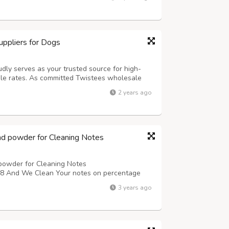
tion has never been...
ppliers for Dogs
udly serves as your trusted source for high-
le rates. As committed Twistees wholesale
of offering flavorful and wholesome treats for
2 years ago
ensive selection of Twistees prod...
nd powder for Cleaning Notes
powder for Cleaning Notes
nd We Clean Your notes on percentage
3 years ago