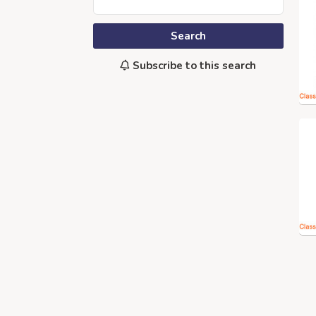
Search
Subscribe to this search