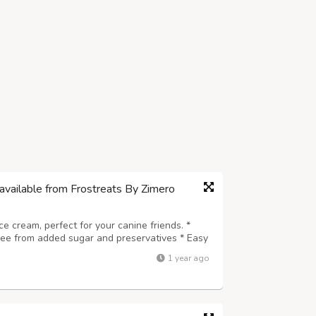
available from Frostreats By Zimero
ice cream, perfect for your canine friends. *
Free from added sugar and preservatives * Easy
e for every dog breed * A safe, delicious, and
1 year ago
 wholesome and coolin...