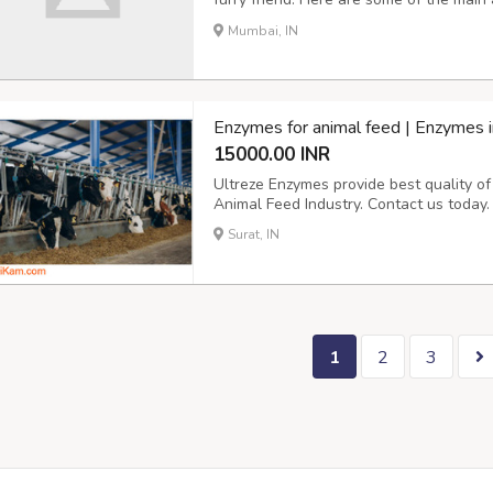
Convenience: With a cat door, your cat
Mumbai, IN
needing your assistance. This can be par
Enzymes for animal feed | Enzymes i
15000.00 INR
Ultreze Enzymes provide best quality o
Animal Feed Industry. Contact us today.
Surat, IN
1
2
3