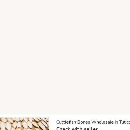
Cuttlefish Bones Wholesale in Tuti
Check with seller