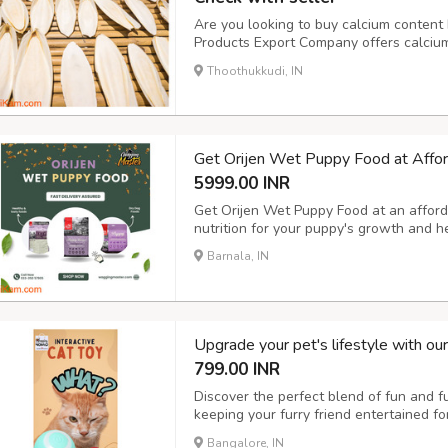
Are you looking to buy calcium content b
Products Export Company offers calcium-
at the best prices. Our cuttlefish bones 
Thoothukkudi, IN
calcium for their growth and health. Vis
Get Orijen Wet Puppy Food at Affor
5999.00 INR
Get Orijen Wet Puppy Food at an afforda
nutrition for your puppy's growth and 
Barnala, IN
Upgrade your pet's lifestyle with ou
799.00 INR
Discover the perfect blend of fun and fun
keeping your furry friend entertained f
with our pet hair remover brush and elec
Bangalore, IN