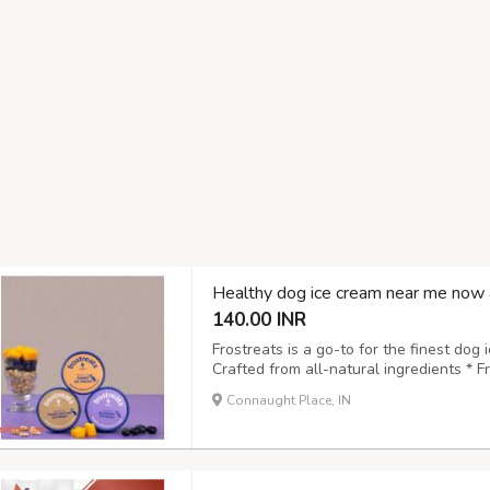
Healthy dog ice cream near me now 
140.00 INR
Frostreats is a go-to for the finest dog 
Crafted from all-natural ingredients * 
to digest and approved by vets * Suitabl
Connaught Place, IN
pet-friendly choice Treat your pet to a