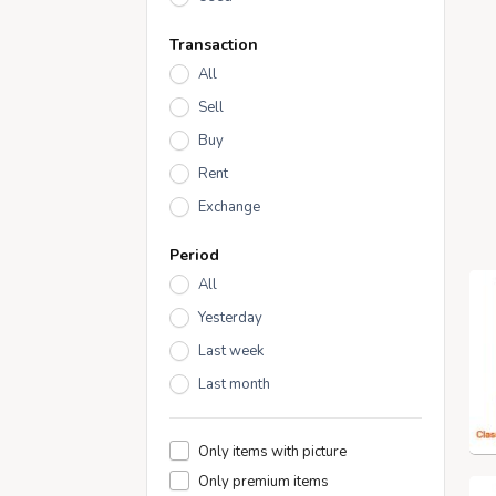
Transaction
All
Sell
Buy
Rent
Exchange
Period
All
Yesterday
Last week
Last month
Only items with picture
Only premium items