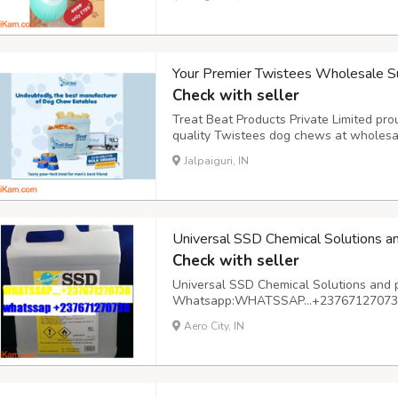
cozy home environment. On-the-go hydra
Your Premier Twistees Wholesale Su
Check with seller
Treat Beat Products Private Limited pro
quality Twistees dog chews at wholesa
suppliers, we recognize the importance 
Jalpaiguri, IN
your beloved canine companions. Our ext
Universal SSD Chemical Solutions a
Check with seller
Universal SSD Chemical Solutions and 
Whatsapp:WHATSSAP…+237671270738 A
basis
Aero City, IN