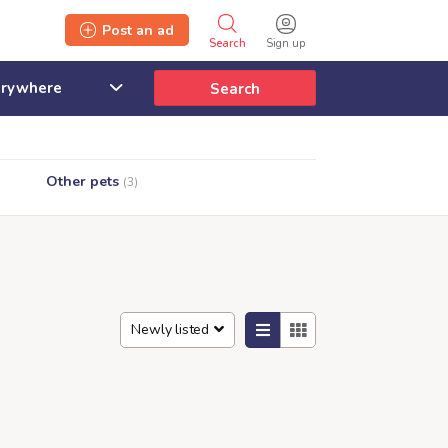
Post an ad
Search
Sign up
Search
Other pets
(3)
Newly listed