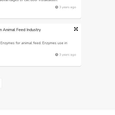
 can come and go as they please without
3 years ago
ticularly helpful if you work long hour...
n Animal Feed Industry
f Enzymes for animal feed. Enzymes use in
3 years ago