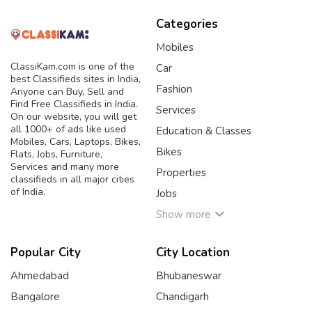
Categories
Mobiles
ClassiKam.com is one of the
Car
best Classifieds sites in India,
Fashion
Anyone can Buy, Sell and
Find Free Classifieds in India.
Services
On our website, you will get
all 1000+ of ads like used
Education & Classes
Mobiles, Cars, Laptops, Bikes,
Bikes
Flats, Jobs, Furniture,
Services and many more
Properties
classifieds in all major cities
of India.
Jobs
Show more
Popular City
City Location
Ahmedabad
Bhubaneswar
Bangalore
Chandigarh