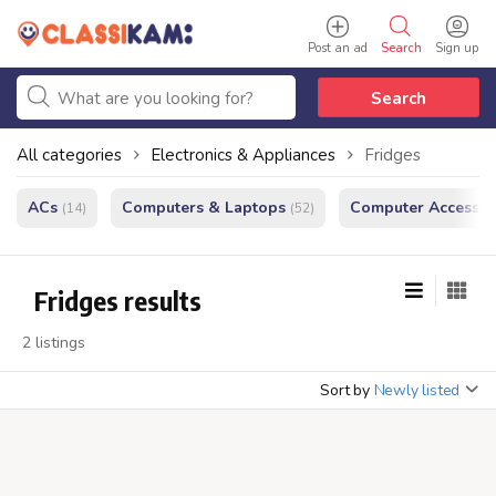
Post an ad
Search
Sign up
Search
All categories
Electronics & Appliances
Fridges
ACs
Computers & Laptops
Computer Accessor
(14)
(52)
Fridges results
2 listings
Sort by
Newly listed