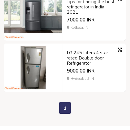
Tips for finding the best
refrigerator in India
2021
7000.00 INR
Kolkata, IN
LG 245 Liters 4 star
rated Double door
Refrigerator
9000.00 INR
Hyderabad, IN
1