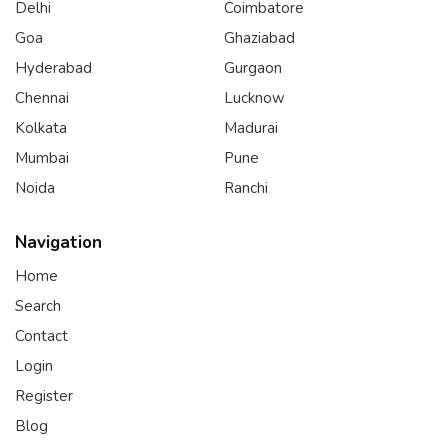
Delhi
Coimbatore
Goa
Ghaziabad
Hyderabad
Gurgaon
Chennai
Lucknow
Kolkata
Madurai
Mumbai
Pune
Noida
Ranchi
Navigation
Home
Search
Contact
Login
Register
Blog