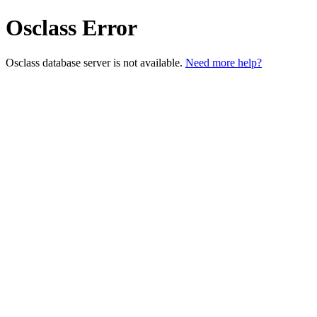
Osclass Error
Osclass database server is not available.
Need more help?